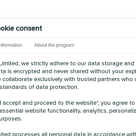
okie consent
Information
About the program
imited, we strictly adhere to our data storage and
data is encrypted and never shared without your expl
 collaborate exclusively with trusted partners who
 standards of data protection.
"I accept and proceed to the website", you agree to
essential website functionality, analytics, personali
urposes.
ted processes all personal data in accordance wit