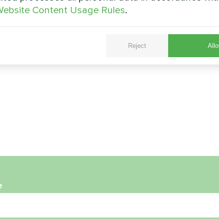
ebsite Content Usage Rules
.
Reject
Allo
e