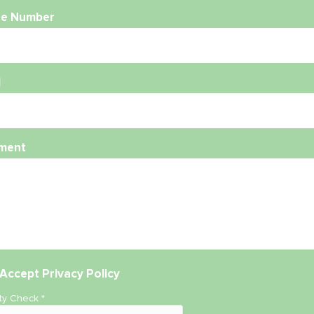
e Number
l
ment
Accept
Privacy Policy
ity Check
*