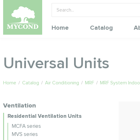
Home
Catalog
A
Universal Units
Home
/
Catalog
/
Air Conditioning
/
MRF
/
MRF System Indoor
Ventilation
Residential Ventilation Units
MCFA series
MVS series