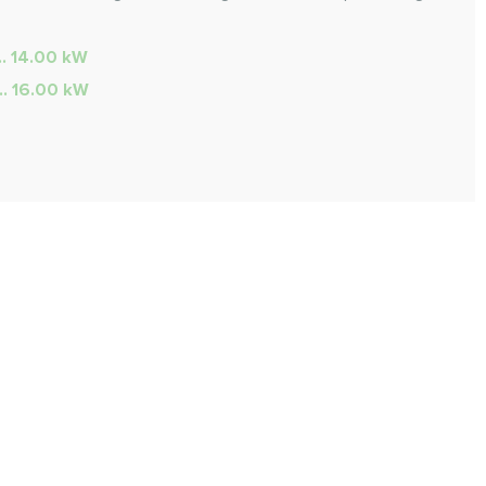
.. 14.00 kW
... 16.00 kW