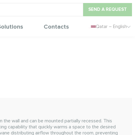
SEND A REQUEST
Solutions
Contacts
Qatar – English
n the wall and can be mounted partially recessed. This
ting capability that quickly warms a space to the desired
vane distributing airflow throughout the room, preventing