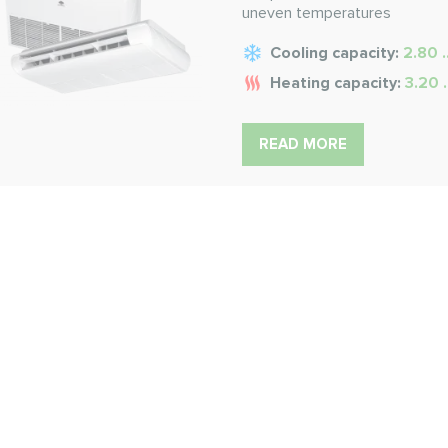
uneven temperatures
Cooling capacity:
2.80 .
Heating capacity:
3.20 
READ MORE