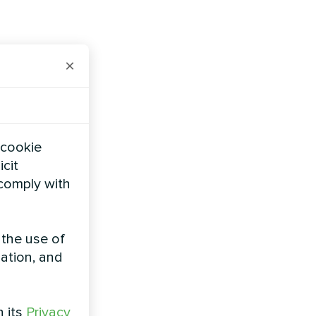
×
 cookie
icit
 comply with
 the use of
zation, and
h its
Privacy