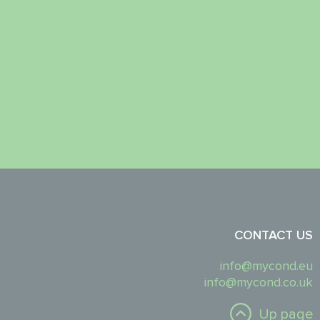
CONTACT US
info@mycond.eu
info@mycond.co.uk
Up page