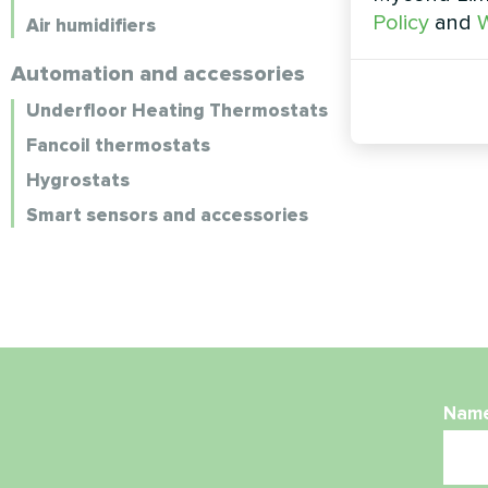
Policy
and
W
Air humidifiers
Automation and accessories
Underfloor Heating Thermostats
Fancoil thermostats
Hygrostats
Smart sensors and accessories
Nam