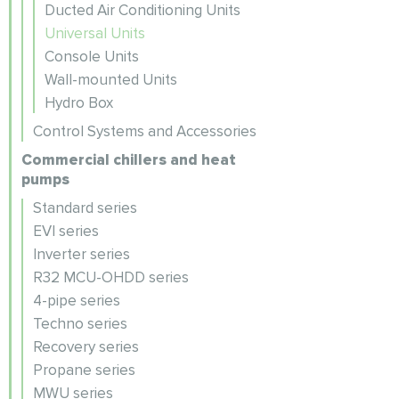
Ducted Air Conditioning Units
Universal Units
Console Units
Wall-mounted Units
Hydro Box
Control Systems and Accessories
Commercial chillers and heat
pumps
Standard series
EVI series
Inverter series
R32 MCU-OHDD series
4-pipe series
Techno series
Recovery series
Propane series
MWU series