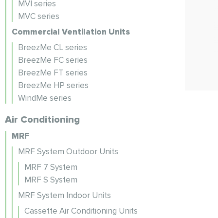
MVI series
MVC series
Commercial Ventilation Units
BreezMe CL series
BreezMe FC series
BreezMe FT series
BreezMe HP series
WindMe series
Air Conditioning
MRF
MRF System Outdoor Units
MRF 7 System
MRF S System
MRF System Indoor Units
Cassette Air Conditioning Units