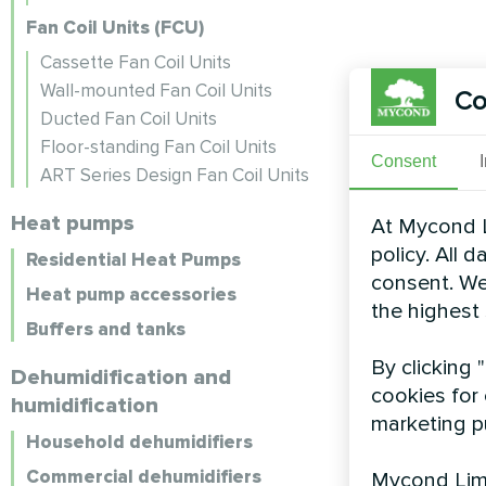
Fan Coil Units (FCU)
Cassette Fan Coil Units
Wall-mounted Fan Coil Units
Co
Ducted Fan Coil Units
Floor-standing Fan Coil Units
Consent
ART Series Design Fan Coil Units
Heat pumps
At Mycond L
policy. All 
Residential Heat Pumps
consent. We
Heat pump accessories
the highest
Buffers and tanks
By clicking 
Dehumidification and
cookies for 
humidification
marketing p
Household dehumidifiers
Commercial dehumidifiers
Mycond Limi