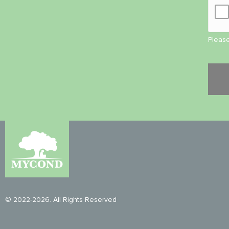
Please
© 2022-2026. All Rights Reserved