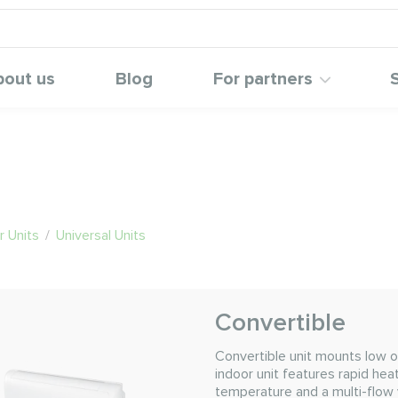
bout us
Blog
For partners
 Units
/
Universal Units
Convertible
Convertible unit mounts low o
indoor unit features rapid hea
temperature and a multi-flow 