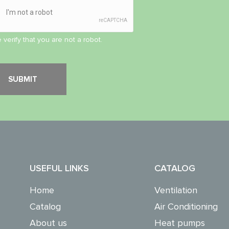
 verify that you are not a robot.
USEFUL LINKS
CATALOG
Home
Ventilation
Catalog
Air Conditioning
About us
Heat pumps