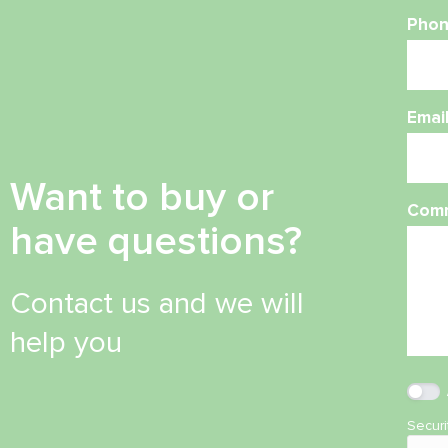
Phon
Emai
Want to buy or
Com
have questions?
Contact us and we will
help you
Secur