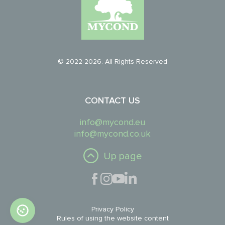
© 2022-2026. All Rights Reserved
CONTACT US
info@mycond.eu
info@mycond.co.uk
Up page
Privacy Policy
Rules of using the website content