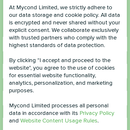
questions?
At Mycond Limited, we strictly adhere to
our data storage and cookie policy. All data
Contact us and we will help you
is encrypted and never shared without your
explicit consent. We collaborate exclusively
Name
with trusted partners who comply with the
highest standards of data protection.
Phone Number
By clicking "I accept and proceed to the
website", you agree to the use of cookies
for essential website functionality,
analytics, personalization, and marketing
Email
purposes.
Mycond Limited processes all personal
data in accordance with its
Privacy Policy
Comment
and
Website Content Usage Rules
.