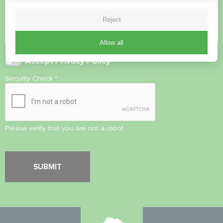
Reject
Allow all
Accept
Privacy Policy
Security Check
*
Please verify that you are not a robot.