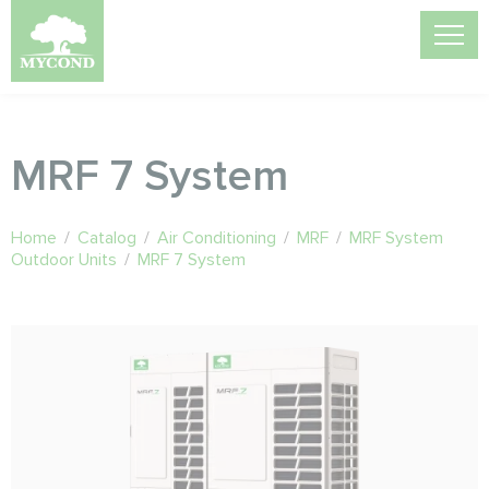
MRF 7 System
Home
/
Catalog
/
Air Conditioning
/
MRF
/
MRF System
Outdoor Units
/
MRF 7 System