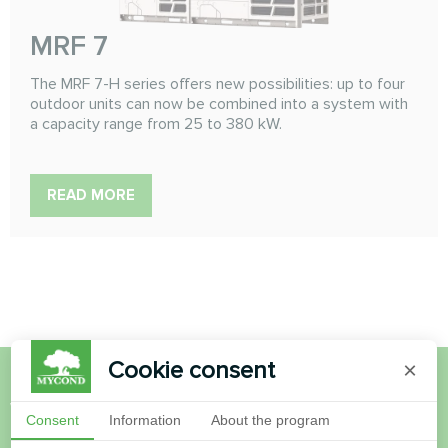
MRF 7
The MRF 7-H series offers new possibilities: up to four
outdoor units can now be combined into a system with
a capacity range from 25 to 380 kW.
READ MORE
Cookie consent
×
Want to buy or have
Consent
Information
About the program