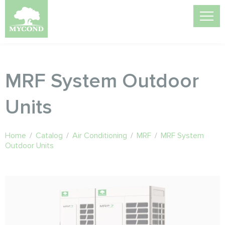
MRF System Outdoor
Units
Home
/
Catalog
/
Air Conditioning
/
MRF
/
MRF System
Outdoor Units