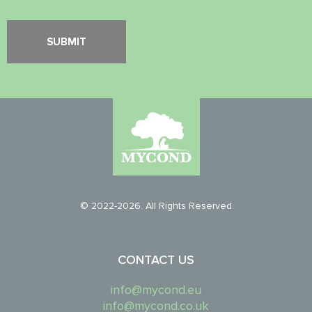
© 2022-2026. All Rights Reserved
CONTACT US
info@mycond.eu
info@mycond.co.uk