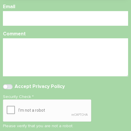
Email
Comment
Accept
Privacy Policy
Security Check
*
Please verify that you are not a robot.