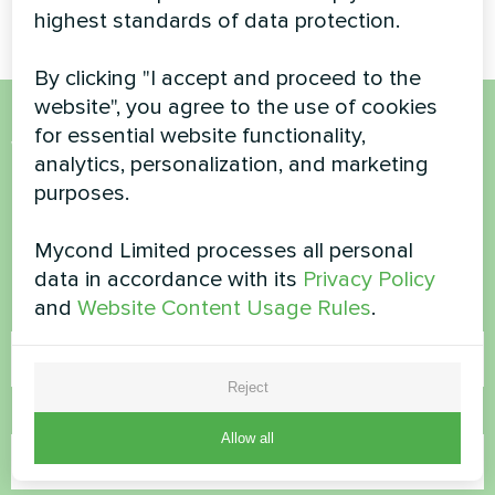
highest standards of data protection.
By clicking "I accept and proceed to the
website", you agree to the use of cookies
for essential website functionality,
Want to buy or have
analytics, personalization, and marketing
questions?
purposes.
Mycond Limited processes all personal
Contact us and we will help you
data in accordance with its
Privacy Policy
and
Website Content Usage Rules
.
Name
Reject
Phone Number
Allow all