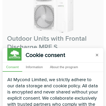
Outdoor Units with Frontal
Discharge MRF S
Cookie consent
×
The perfect compact solution
Cooling capacity:
12.10 ... 31.50 kW
Consent
Information
About the program
Heating capacity:
12.10 ... 31.50 kW
At Mycond Limited, we strictly adhere to
our data storage and cookie policy. All data
READ MORE
is encrypted and never shared without your
explicit consent. We collaborate exclusively
with trusted partners who comply with the