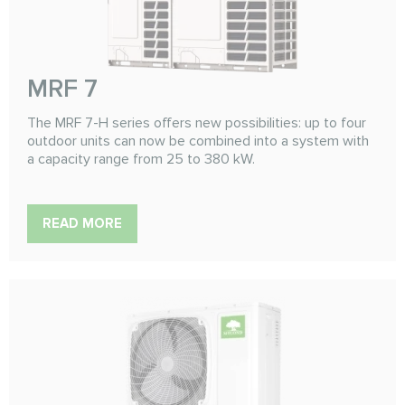
MRF 7
The MRF 7-H series offers new possibilities: up to four
outdoor units can now be combined into a system with
a capacity range from 25 to 380 kW.
READ MORE