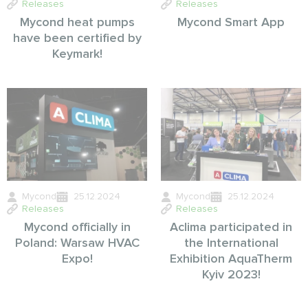
Releases
Releases
Mycond heat pumps
Mycond Smart App
have been certified by
Keymark!
Mycond
25.12.2024
Mycond
25.12.2024
Releases
Releases
Mycond officially in
Aclima participated in
Poland: Warsaw HVAC
the International
Expo!
Exhibition AquaTherm
Kyiv 2023!