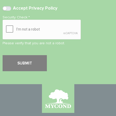
Accept
Privacy Policy
Security Check
*
Please verify that you are not a robot.