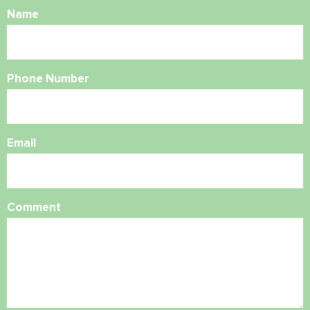
Name
Phone Number
Email
Comment