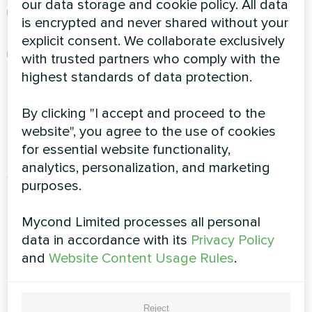
our data storage and cookie policy. All data
Innovations in heating, cooling, ventilation,
is encrypted and never shared without your
and humidity control
explicit consent. We collaborate exclusively
Official company news and engineering
with trusted partners who comply with the
breakthroughs
highest standards of data protection.
Innovating for Comfort and
By clicking "I accept and proceed to the
website", you agree to the use of cookies
Efficiency
for essential website functionality,
analytics, personalization, and marketing
At Mycond, we believe in continuous
purposes.
improvement and smart evolution. Each release
reflects our commitment to comfort,
Mycond Limited processes all personal
sustainability, and cutting-edge HVAC
data in accordance with its
Privacy Policy
engineering. Follow this blog category to be the
and
Website Content Usage Rules
.
first to know about what’s new and what’s next.
Discover What’s New from
Reject