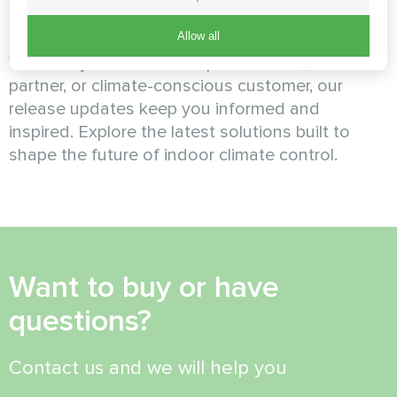
Mycond
Allow all
Whether you're an HVAC professional, business
partner, or climate-conscious customer, our
release updates keep you informed and
inspired. Explore the latest solutions built to
shape the future of indoor climate control.
Want to buy or have
questions?
Contact us and we will help you