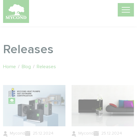
Releases
Home
/
Blog
/
Releases
Mycond
25.12.2024
Mycond
25.12.2024