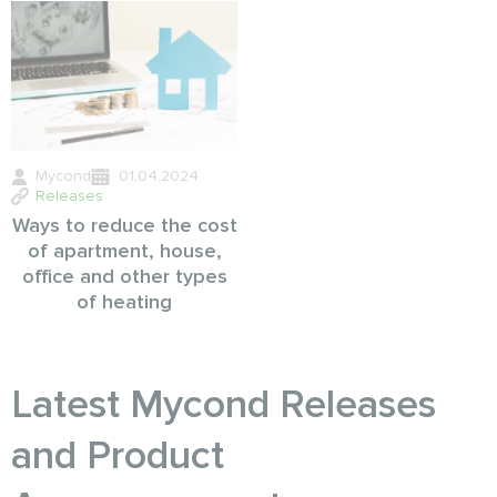
Mycond
01.04.2024
Releases
Ways to reduce the cost
of apartment, house,
office and other types
of heating
Latest Mycond Releases
and Product