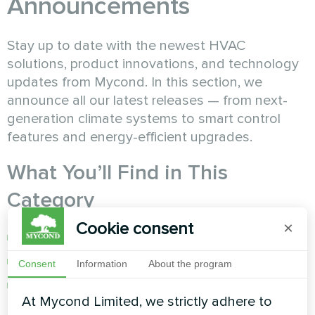
Announcements
Stay up to date with the newest HVAC
solutions, product innovations, and technology
updates from Mycond. In this section, we
announce all our latest releases — from next-
generation climate systems to smart control
features and energy-efficient upgrades.
What You’ll Find in This
Category
Cookie consent
×
New product launches and specifications
Updates to existing Mycond systems
Consent
Information
About the program
Smart feature enhancements and software
At Mycond Limited, we strictly adhere to
releases