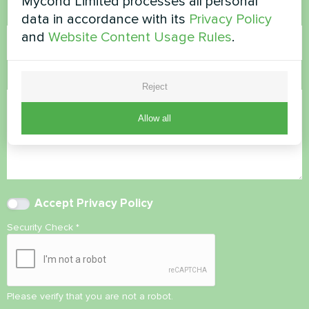
Mycond Limited processes all personal
Email
data in accordance with its
Privacy Policy
and
Website Content Usage Rules
.
Comment
Reject
Allow all
Accept
Privacy Policy
Security Check
*
Please verify that you are not a robot.