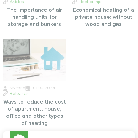
Articles
Heat pumps
The importance of air
Economical heating of a
handling units for
private house: without
storage and bunkers
wood and gas
Mycond
01.04.2024
Releases
Ways to reduce the cost
of apartment, house,
office and other types
of heating