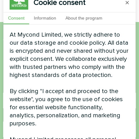
Cookie consent
×
Consent
Information
About the program
At Mycond Limited, we strictly adhere to
Want to buy or have
our data storage and cookie policy. All data
is encrypted and never shared without your
questions?
explicit consent. We collaborate exclusively
with trusted partners who comply with the
Contact us and we will help you
highest standards of data protection.
Name
By clicking "I accept and proceed to the
website", you agree to the use of cookies
for essential website functionality,
analytics, personalization, and marketing
Phone Number
purposes.