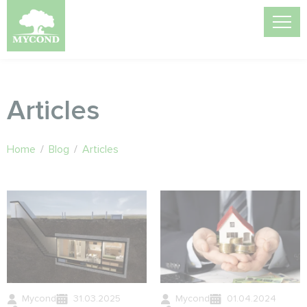
Articles
Home
/
Blog
/
Articles
Mycond
31.03.2025
Mycond
01.04.2024