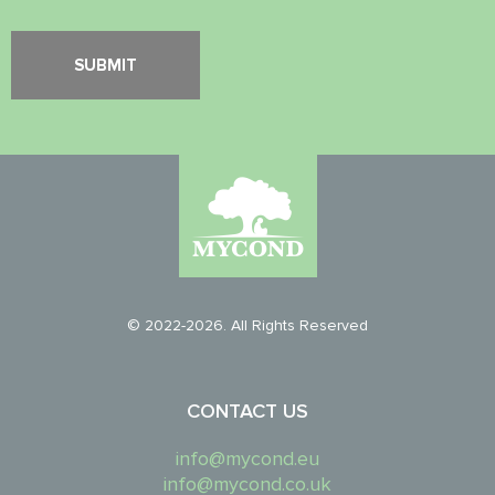
© 2022-2026. All Rights Reserved
CONTACT US
info@mycond.eu
info@mycond.co.uk