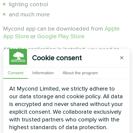
lighting control
and much more
Mycond app can be downloaded from
Apple
App Store
or
Google Play Store
After the application is installed, you need to
Cookie consent
launch it and create a new account.
×
Consent
Information
About the program
At Mycond Limited, we strictly adhere to
our data storage and cookie policy. All data
is encrypted and never shared without your
explicit consent. We collaborate exclusively
with trusted partners who comply with the
highest standards of data protection.