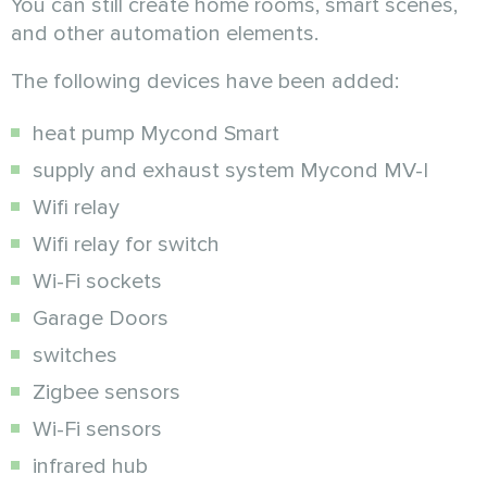
You can still create home rooms, smart scenes,
and other automation elements.
The following devices have been added:
heat pump Mycond Smart
supply and exhaust system Mycond MV-I
Wifi relay
Wifi relay for switch
Wi-Fi sockets
Garage Doors
switches
Zigbee sensors
Wi-Fi sensors
infrared hub