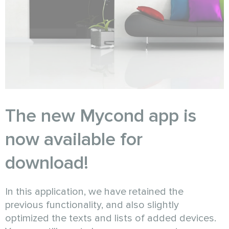
The new Mycond app is
now available for
download!
In this application, we have retained the
previous functionality, and also slightly
optimized the texts and lists of added devices.