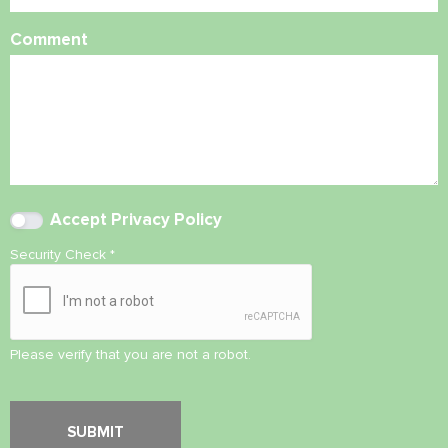
Comment
Accept
Privacy Policy
Security Check
*
Please verify that you are not a robot.