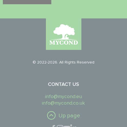
© 2022-2026. All Rights Reserved
CONTACT US
info@mycond.eu
info@mycond.co.uk
Up page