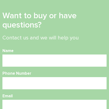
Want to buy or have
questions?
Contact us and we will help you
Name
Phone Number
Email