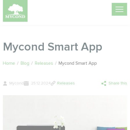
Mycond Smart App
Home
/
Blog
/
Releases
/
Mycond Smart App
Mycond
25.12.2024
Releases
Share this