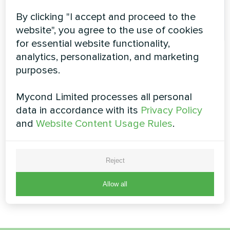
A
By clicking "I accept and proceed to the
admin
website", you agree to the use of cookies
for essential website functionality,
analytics, personalization, and marketing
purposes.
Mycond Limited processes all personal
data in accordance with its
Privacy Policy
and
Website Content Usage Rules
.
Reject
Allow all