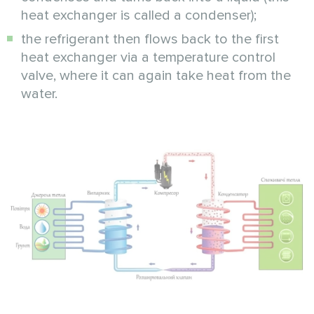
heat exchanger is called a condenser);
the refrigerant then flows back to the first
heat exchanger via a temperature control
valve, where it can again take heat from the
water.