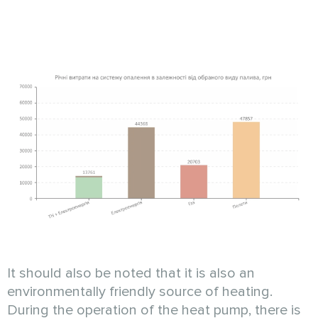
It should also be noted that it is also an
environmentally friendly source of heating.
During the operation of the heat pump, there is