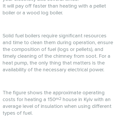
It will pay off faster than heating with a pellet
boiler or a wood log boiler.
Solid fuel boilers require significant resources
and time to clean them during operation, ensure
the composition of fuel (logs or pellets), and
timely cleaning of the chimney from soot. For a
heat pump, the only thing that matters is the
availability of the necessary electrical power.
The figure shows the approximate operating
m2
costs for heating a 150
house in Kyiv with an
average level of insulation when using different
types of fuel.