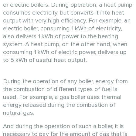
or electric boilers. During operation, a heat pump
consumes electricity, but converts it into heat
output with very high efficiency. For example, an
electric boiler, consuming 1 kWh of electricity,
also delivers 1 kWh of power to the heating
system. A heat pump, on the other hand, when
consuming 1 kWh of electric power, delivers up
to 5 kWh of useful heat output.
During the operation of any boiler, energy from
the combustion of different types of fuel is
used. For example, a gas boiler uses thermal
energy released during the combustion of
natural gas.
And during the operation of such a boiler, it is
necessary to pay for the amount of gas that is