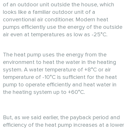
of an outdoor unit outside the house, which
looks like a familiar outdoor unit of a
conventional air conditioner. Modern heat
pumps efficiently use the energy of the outside
air even at temperatures as low as -25°C.
The heat pump uses the energy from the
environment to heat the water in the heating
system. A water temperature of +8°C or air
temperature of -10°C is sufficient for the heat
pump to operate efficiently and heat water in
the heating system up to +60°C.
But, as we said earlier, the payback period and
efficiency of the heat pump increases at a lower