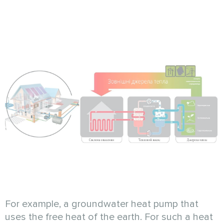
For example, a groundwater heat pump that
uses the free heat of the earth. For such a heat