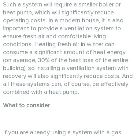
Such a system will require a smaller boiler or
heat pump, which will significantly reduce
operating costs. In a modern house, it is also
important to provide a ventilation system to
ensure fresh air and comfortable living
conditions. Heating fresh air in winter can
consume a significant amount of heat energy
(on average, 30% of the heat loss of the entire
building), so installing a ventilation system with
recovery will also significantly reduce costs. And
all these systems can, of course, be effectively
combined with a heat pump.
What to consider
If you are already using a system with a gas