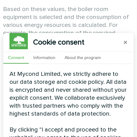
Based on these values, the boiler room
equipment is selected and the consumption of
various energy resources is calculated. For
example, the consumption of the required
amount of natural gas during the operation of a
Cookie consent
×
gas boiler, the consumption of pellets during the
operation of a pellet boiler, or the electric power
Consent
Information
About the program
consumed during the operation of a heat pump,
the electric power consumed during the
At Mycond Limited, we strictly adhere to
operation of air conditioners in the summer to
our data storage and cookie policy. All data
cool the house.
is encrypted and never shared without your
explicit consent. We collaborate exclusively
with trusted partners who comply with the
When calculating the payback, the annual
highest standards of data protection.
maintenance costs of the system and boiler
room are also calculated. It is important to note
By clicking "I accept and proceed to the
that the air-to-water system does not require