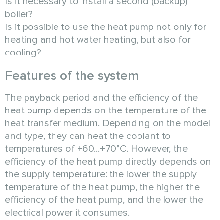
Is it necessary to install a second (backup)
boiler?
Is it possible to use the heat pump not only for
heating and hot water heating, but also for
cooling?
Features of the system
The payback period and the efficiency of the
heat pump depends on the temperature of the
heat transfer medium. Depending on the model
and type, they can heat the coolant to
temperatures of +60...+70°C. However, the
efficiency of the heat pump directly depends on
the supply temperature: the lower the supply
temperature of the heat pump, the higher the
efficiency of the heat pump, and the lower the
electrical power it consumes.