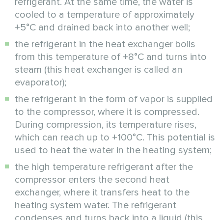
refrigerant. At the same time, the water is
cooled to a temperature of approximately
+5°C and drained back into another well;
the refrigerant in the heat exchanger boils
from this temperature of +8°C and turns into
steam (this heat exchanger is called an
evaporator);
the refrigerant in the form of vapor is supplied
to the compressor, where it is compressed.
During compression, its temperature rises,
which can reach up to +100°C. This potential is
used to heat the water in the heating system;
the high temperature refrigerant after the
compressor enters the second heat
exchanger, where it transfers heat to the
heating system water. The refrigerant
condenses and turns back into a liquid (this