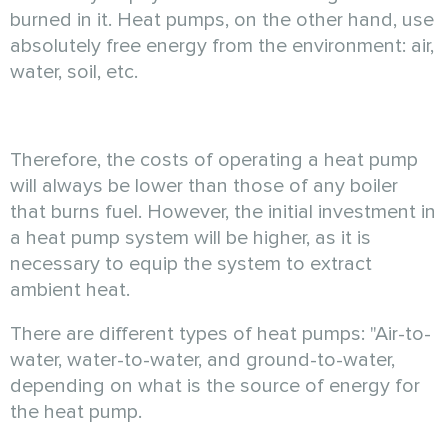
burned in it. Heat pumps, on the other hand, use
absolutely free energy from the environment: air,
water, soil, etc.
Therefore, the costs of operating a heat pump
will always be lower than those of any boiler
that burns fuel. However, the initial investment in
a heat pump system will be higher, as it is
necessary to equip the system to extract
ambient heat.
There are different types of heat pumps: "Air-to-
water, water-to-water, and ground-to-water,
depending on what is the source of energy for
the heat pump.