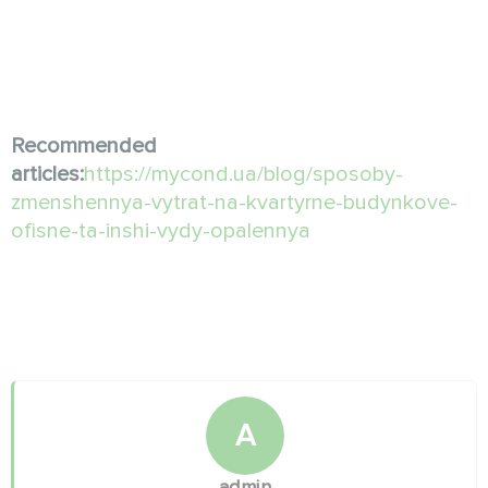
Recommended
articles:
https://mycond.ua/blog/sposoby-
zmenshennya-vytrat-na-kvartyrne-budynkove-
ofisne-ta-inshi-vydy-opalennya
A
admin