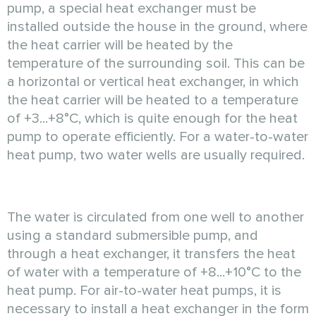
pump, a special heat exchanger must be
installed outside the house in the ground, where
the heat carrier will be heated by the
temperature of the surrounding soil. This can be
a horizontal or vertical heat exchanger, in which
the heat carrier will be heated to a temperature
of +3...+8°C, which is quite enough for the heat
pump to operate efficiently. For a water-to-water
heat pump, two water wells are usually required.
The water is circulated from one well to another
using a standard submersible pump, and
through a heat exchanger, it transfers the heat
of water with a temperature of +8...+10°C to the
heat pump. For air-to-water heat pumps, it is
necessary to install a heat exchanger in the form