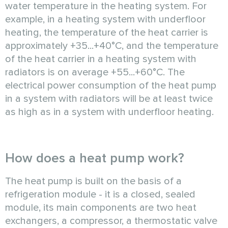
water temperature in the heating system. For
example, in a heating system with underfloor
heating, the temperature of the heat carrier is
approximately +35...+40°C, and the temperature
of the heat carrier in a heating system with
radiators is on average +55...+60°C. The
electrical power consumption of the heat pump
in a system with radiators will be at least twice
as high as in a system with underfloor heating.
How does a heat pump work?
The heat pump is built on the basis of a
refrigeration module - it is a closed, sealed
module, its main components are two heat
exchangers, a compressor, a thermostatic valve