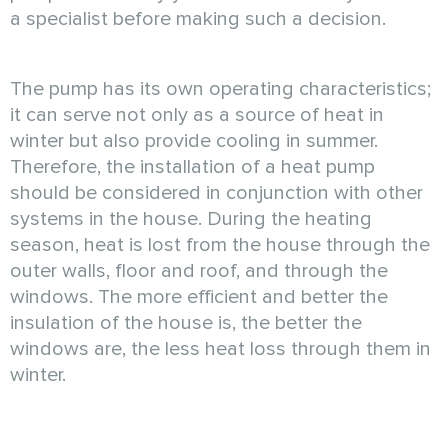
a specialist before making such a decision.
The pump has its own operating characteristics;
it can serve not only as a source of heat in
winter but also provide cooling in summer.
Therefore, the installation of a heat pump
should be considered in conjunction with other
systems in the house. During the heating
season, heat is lost from the house through the
outer walls, floor and roof, and through the
windows. The more efficient and better the
insulation of the house is, the better the
windows are, the less heat loss through them in
winter.