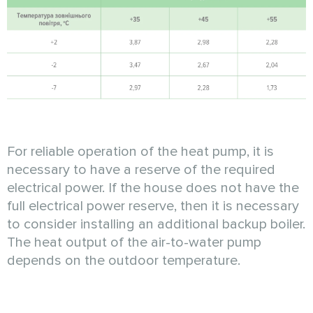
For reliable operation of the heat pump, it is
necessary to have a reserve of the required
electrical power. If the house does not have the
full electrical power reserve, then it is necessary
to consider installing an additional backup boiler.
The heat output of the air-to-water pump
depends on the outdoor temperature.