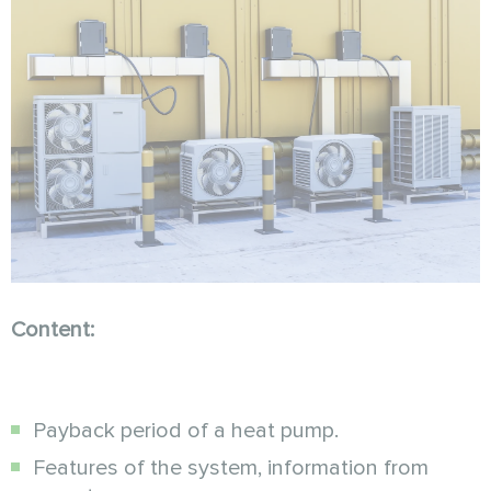
Content:
Payback period of a heat pump.
Features of the system, information from