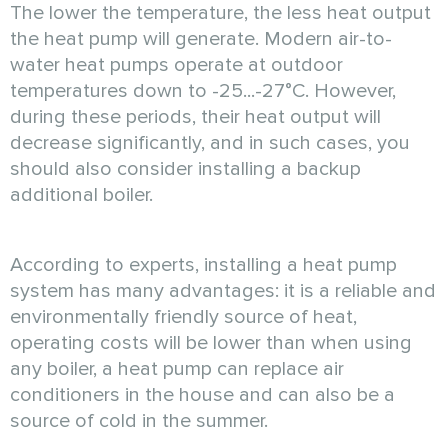
The lower the temperature, the less heat output
the heat pump will generate. Modern air-to-
water heat pumps operate at outdoor
temperatures down to -25...-27°C. However,
during these periods, their heat output will
decrease significantly, and in such cases, you
should also consider installing a backup
additional boiler.
According to experts, installing a heat pump
system has many advantages: it is a reliable and
environmentally friendly source of heat,
operating costs will be lower than when using
any boiler, a heat pump can replace air
conditioners in the house and can also be a
source of cold in the summer.