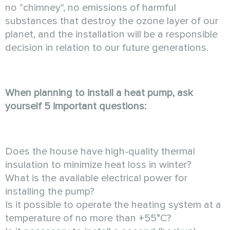
no "chimney", no emissions of harmful
substances that destroy the ozone layer of our
planet, and the installation will be a responsible
decision in relation to our future generations.
When planning to install a heat pump, ask
yourself 5 important questions:
Does the house have high-quality thermal
insulation to minimize heat loss in winter?
What is the available electrical power for
installing the pump?
Is it possible to operate the heating system at a
temperature of no more than +55°C?