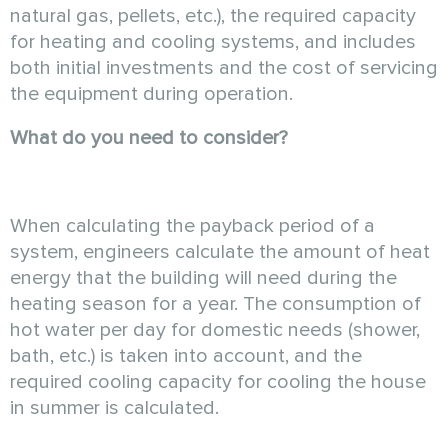
natural gas, pellets, etc.), the required capacity
for heating and cooling systems, and includes
both initial investments and the cost of servicing
the equipment during operation.
What do you need to consider?
When calculating the payback period of a
system, engineers calculate the amount of heat
energy that the building will need during the
heating season for a year. The consumption of
hot water per day for domestic needs (shower,
bath, etc.) is taken into account, and the
required cooling capacity for cooling the house
in summer is calculated.