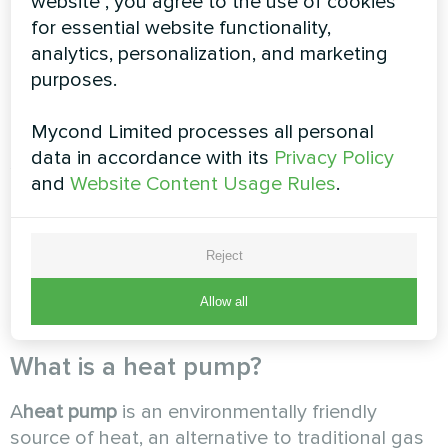
website", you agree to the use of cookies
any permits, and maintenance is as simple as
for essential website functionality,
possible and consists mostly of monitoring the
analytics, personalization, and marketing
heat pump's operating parameters.
purposes.
Mycond Limited processes all personal
The shortest payback period will be for those
data in accordance with its
Privacy Policy
systems where the heat pump is used not only
and
Website Content Usage Rules
.
for heating but also for cooling. In the case of
operating a heating system with predominantly
low coolant temperatures. After considering all
Reject
these factors, you will be able to determine the
payback period and financial value of the
Allow all
proposed system.
What is a heat pump?
A
heat pump
is an environmentally friendly
source of heat, an alternative to traditional gas