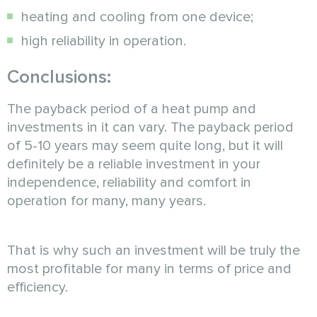
heating and cooling from one device;
high reliability in operation.
Conclusions:
The payback period of a heat pump and
investments in it can vary. The payback period
of 5-10 years may seem quite long, but it will
definitely be a reliable investment in your
independence, reliability and comfort in
operation for many, many years.
That is why such an investment will be truly the
most profitable for many in terms of price and
efficiency.