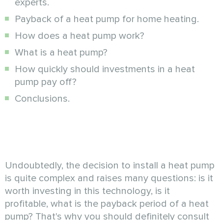
experts.
Payback of a heat pump for home heating.
How does a heat pump work?
What is a heat pump?
How quickly should investments in a heat
pump pay off?
Conclusions.
Undoubtedly, the decision to install a heat pump
is quite complex and raises many questions: is it
worth investing in this technology, is it
profitable, what is the payback period of a heat
pump? That's why you should definitely consult