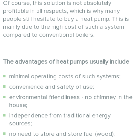
Of course, this solution is not absolutely
profitable in all respects, which is why many
people still hesitate to buy a heat pump. This is
mainly due to the high cost of such a system
compared to conventional boilers.
The advantages of heat pumps usually include
minimal operating costs of such systems;
convenience and safety of use;
environmental friendliness - no chimney in the
house;
independence from traditional energy
sources;
no need to store and store fuel (wood);