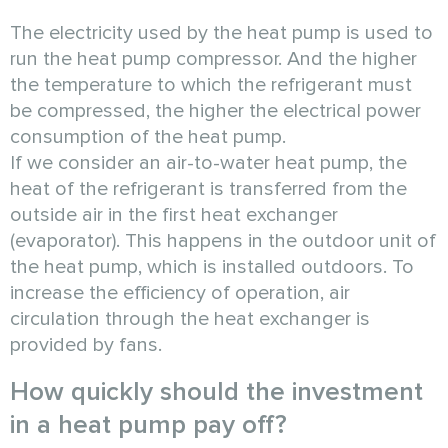
The electricity used by the heat pump is used to
run the heat pump compressor. And the higher
the temperature to which the refrigerant must
be compressed, the higher the electrical power
consumption of the heat pump.
If we consider an air-to-water heat pump, the
heat of the refrigerant is transferred from the
outside air in the first heat exchanger
(evaporator). This happens in the outdoor unit of
the heat pump, which is installed outdoors. To
increase the efficiency of operation, air
circulation through the heat exchanger is
provided by fans.
How quickly should the investment
in a heat pump pay off?