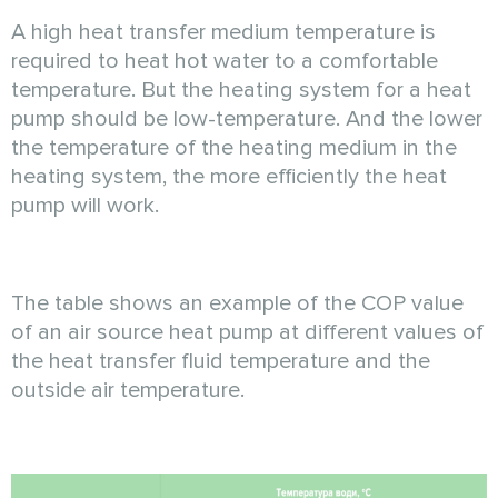
A high heat transfer medium temperature is
required to heat hot water to a comfortable
temperature. But the heating system for a heat
pump should be low-temperature. And the lower
the temperature of the heating medium in the
heating system, the more efficiently the heat
pump will work.
The table shows an example of the COP value
of an air source heat pump at different values of
the heat transfer fluid temperature and the
outside air temperature.