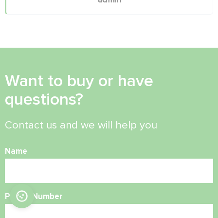
Want to buy or have
questions?
Contact us and we will help you
Name
Phone Number