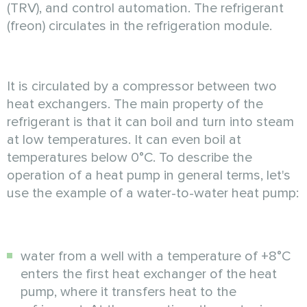
(TRV), and control automation. The refrigerant
(freon) circulates in the refrigeration module.
It is circulated by a compressor between two
heat exchangers. The main property of the
refrigerant is that it can boil and turn into steam
at low temperatures. It can even boil at
temperatures below 0°C. To describe the
operation of a heat pump in general terms, let's
use the example of a water-to-water heat pump:
water from a well with a temperature of +8°C
enters the first heat exchanger of the heat
pump, where it transfers heat to the