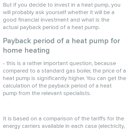
But if you decide to invest in a heat pump, you
will probably ask yourself whether it will be a
good financial investment and what is the
actual payback period of a heat pump.
Payback period of a heat pump for
home heating
- this is a rather important question, because
compared to a standard gas boiler, the price of a
heat pump is significantly higher. You can get the
calculation of the payback period of a heat
pump from the relevant specialists.
It is based on a comparison of the tariffs for the
energy carriers available in each case (electricity,