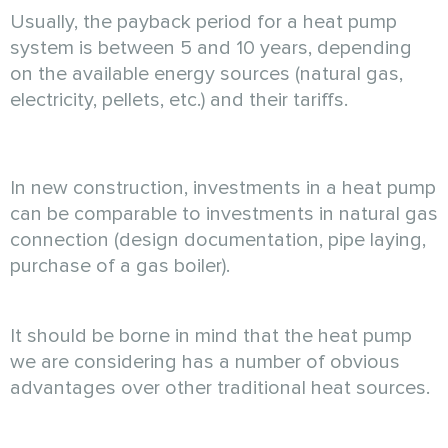
Usually, the payback period for a heat pump
system is between 5 and 10 years, depending
on the available energy sources (natural gas,
electricity, pellets, etc.) and their tariffs.
In new construction, investments in a heat pump
can be comparable to investments in natural gas
connection (design documentation, pipe laying,
purchase of a gas boiler).
It should be borne in mind that the heat pump
we are considering has a number of obvious
advantages over other traditional heat sources.