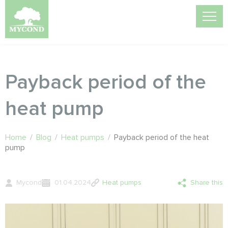
Payback period of the
heat pump
Home
/
Blog
/
Heat pumps
/
Payback period of the heat
pump
Mycond
01.04.2024
Heat pumps
Share this