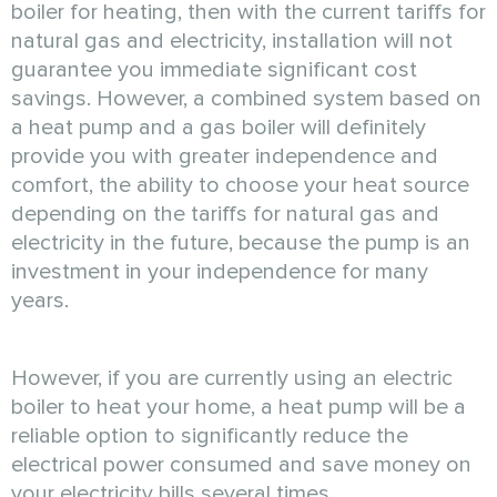
boiler for heating, then with the current tariffs for
natural gas and electricity, installation will not
guarantee you immediate significant cost
savings. However, a combined system based on
a heat pump and a gas boiler will definitely
provide you with greater independence and
comfort, the ability to choose your heat source
depending on the tariffs for natural gas and
electricity in the future, because the pump is an
investment in your independence for many
years.
However, if you are currently using an electric
boiler to heat your home, a heat pump will be a
reliable option to significantly reduce the
electrical power consumed and save money on
your electricity bills several times.