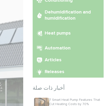
Conditioning
Dehumidification and
humidification
Heat pumps
Automation
Articles
Releases
أخبار ذات صلة
7 Smart Heat Pump Features That
Cut Heating Costs by 70%