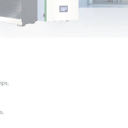
mps.
s.