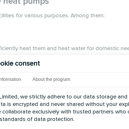
D heat pumps
cilities for various purposes. Among them:
iciently heat them and heat water for domestic ne
oner.
okie consent
Information
About the program
imited, we strictly adhere to our data storage and
data is encrypted and never shared without your expl
 collaborate exclusively with trusted partners who
 standards of data protection.