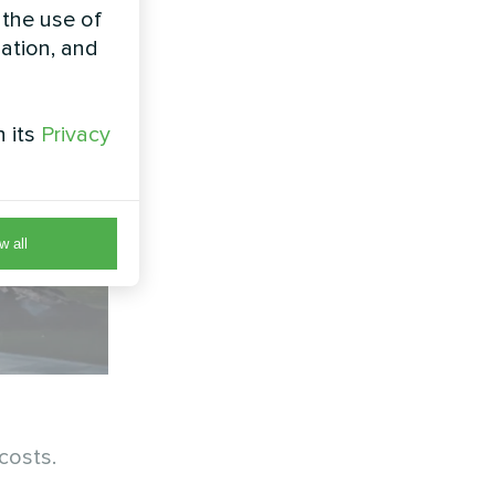
 the use of
zation, and
h its
Privacy
w all
costs.