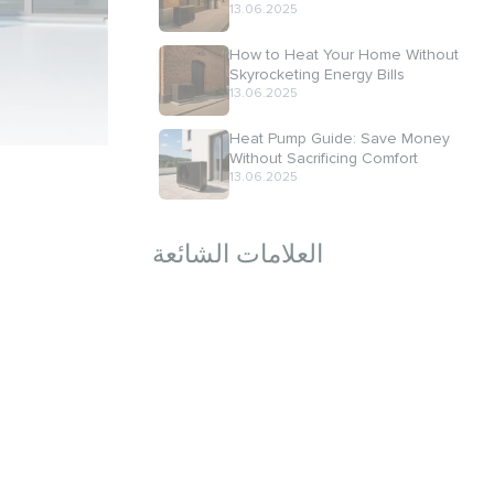
13.06.2025
How to Heat Your Home Without
Skyrocketing Energy Bills
13.06.2025
Heat Pump Guide: Save Money
Without Sacrificing Comfort
13.06.2025
العلامات الشائعة