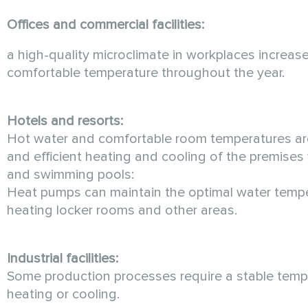
Offices and commercial facilities:
a high-quality microclimate in workplaces incre
comfortable temperature throughout the year.
Hotels and resorts:
Hot water and comfortable room temperatures are
and efficient heating and cooling of the premise
and swimming pools:
Heat pumps can maintain the optimal water temper
heating locker rooms and other areas.
Industrial facilities:
Some production processes require a stable temper
heating or cooling.