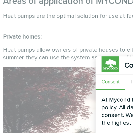
Areas of application of MYCON
Heat pumps are the optimal solution for use at fa
Private homes:
Heat pumps allow owners of private houses to eff
summer, they can use the system as an air conditi
Co
Consent
At Mycond L
policy. All 
consent. We
the highest