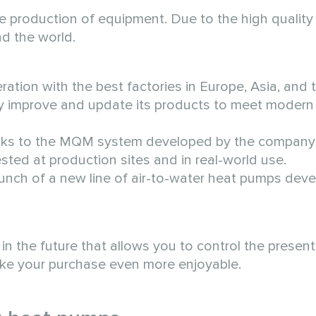
 production of equipment. Due to the high quality 
d the world.
tion with the best factories in Europe, Asia, and 
ly improve and update its products to meet modern
 Thanks to the MQM system developed by the compan
tested at production sites and in real-world use.
ch of a new line of air-to-water heat pumps dev
 the future that allows you to control the present
make your purchase even more enjoyable.