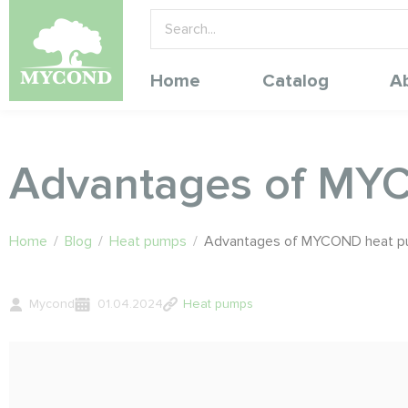
Home
Catalog
A
Advantages of MY
Home
/
Blog
/
Heat pumps
/
Advantages of MYCOND heat 
Mycond
01.04.2024
Heat pumps