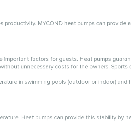
ases productivity. MYCOND heat pumps can provide a
 important factors for guests. Heat pumps guaran
s without unnecessary costs for the owners. Sports
ature in swimming pools (outdoor or indoor) and h
ature. Heat pumps can provide this stability by he