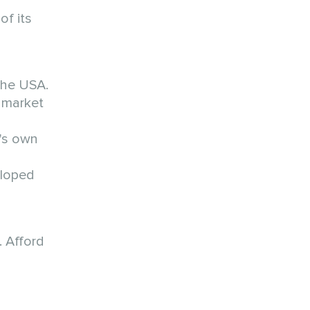
of its
the USA.
 market
y's own
eloped
. Afford