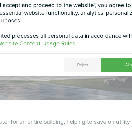
"I accept and proceed to the website", you agree to
essential website functionality, analytics, personali
urposes.
ted processes all personal data in accordance wit
ebsite Content Usage Rules
.
Reject
Allo
 for an entire building, helping to save on utility 