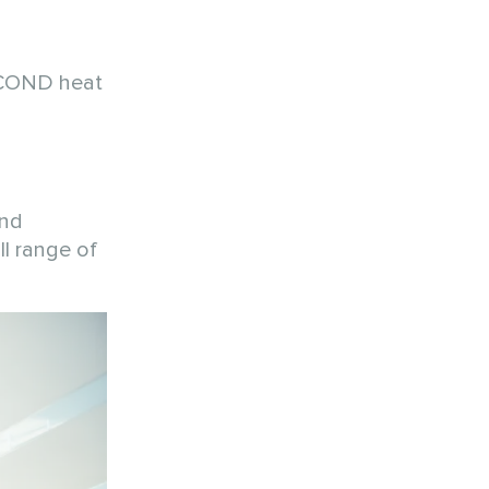
MYCOND heat
and
ll range of