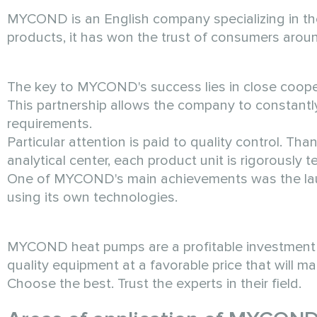
MYCOND is an English company specializing in the
products, it has won the trust of consumers aroun
The key to MYCOND's success lies in close coopera
This partnership allows the company to constant
requirements.
Particular attention is paid to quality control.
analytical center, each product unit is rigorously 
One of MYCOND's main achievements was the laun
using its own technologies.
MYCOND heat pumps are a profitable investment in
quality equipment at a favorable price that will 
Choose the best. Trust the experts in their field.