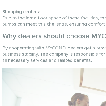
Shopping centers:
Due to the large floor space of these facilities, 
pumps can meet this challenge, ensuring comfort f
Why dealers should choose MY
By cooperating with MYCOND, dealers get a prove
business stability. The company is responsible for 
all necessary services and related benefits.