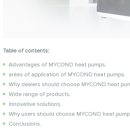
Table of contents:
Advantages of MYCOND heat pumps.
areas of application of MYCOND heat pumps.
Why dealers should choose MYCOND heat pu
Wide range of products.
Innovative solutions.
Why users should choose MYCOND heat pump
Conclusions.