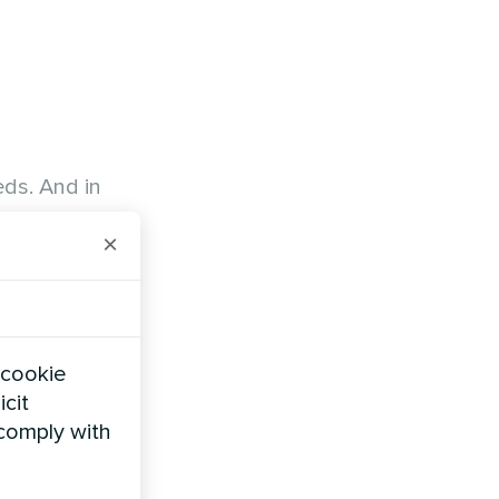
eds. And in
×
 cookie
icit
 comply with