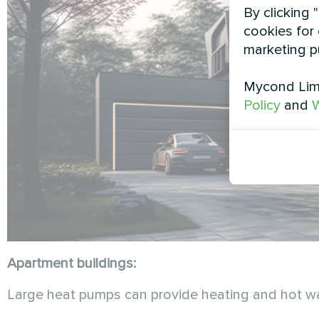
By clicking 
cookies for 
marketing p
Mycond Limi
Policy
and
W
Apartment buildings:
Large heat pumps can provide heating and hot water