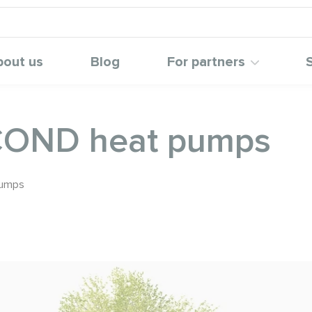
bout us
Blog
For partners
COND heat pumps
pumps