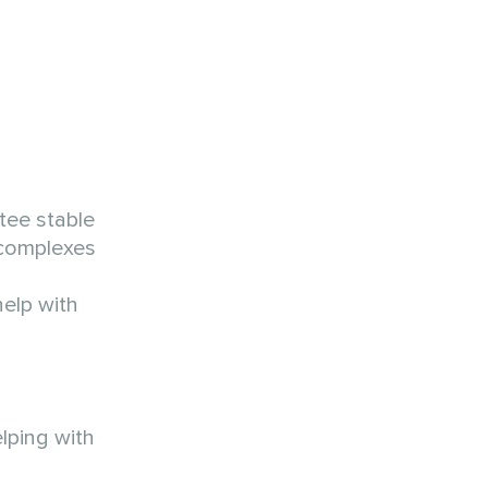
tee stable
 complexes
elp with
lping with