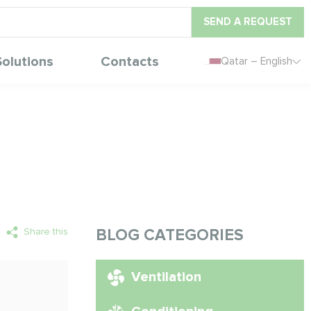
SEND A REQUEST
Solutions
Contacts
Qatar – English
Share this
BLOG CATEGORIES
Ventilation