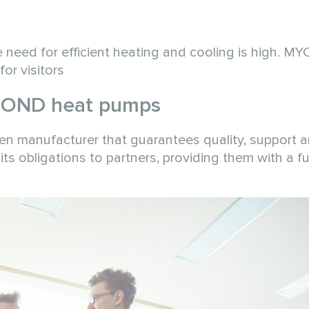
the need for efficient heating and cooling is high. 
or visitors
COND heat pumps
n manufacturer that guarantees quality, support 
its obligations to partners, providing them with a fu