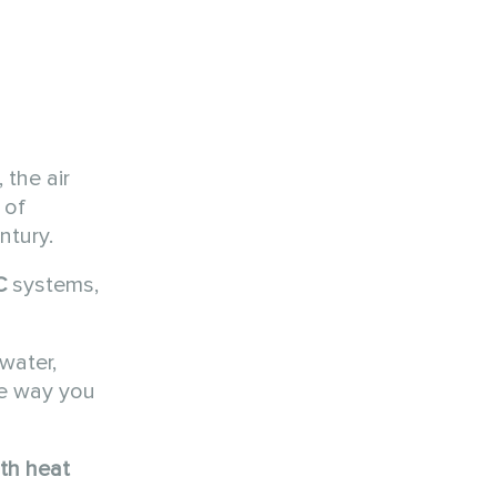
 the air
 of
ntury.
C
systems,
water,
he way you
th heat