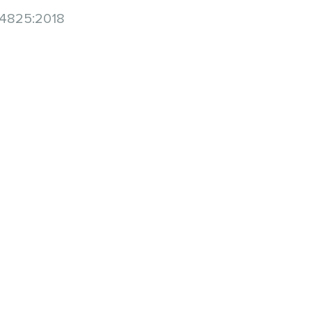
 14825:2018