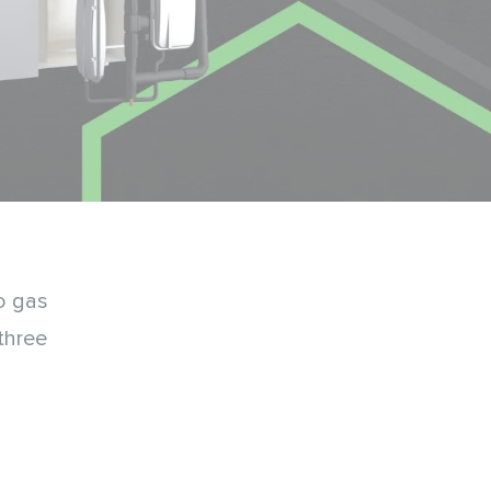
o gas
three