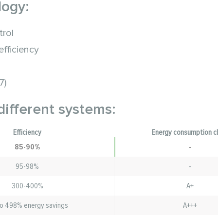
logy:
trol
fficiency
7)
different systems:
Efficiency
Energy consumption c
85-90%
-
95-98%
-
300-400%
A+
o 498% energy savings
A+++