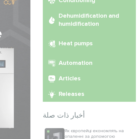
Conditioning
Dehumidification and
humidification
Heat pumps
Automation
Articles
Releases
أخبار ذات صلة
Як європейці економлять на
опаленні за допомогою