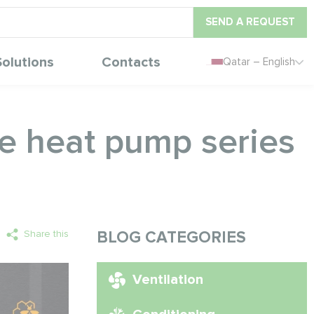
SEND A REQUEST
Solutions
Contacts
Qatar – English
ne heat pump series
Share this
BLOG CATEGORIES
Ventilation