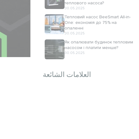
теплового насоса?
30.05.2025
Тепловий насос BeeSmart All-in-
One: економія до 75% на
опаленні
30.05.2025
Як опалювати будинок тепловим
насосом і платити менше?
30.05.2025
العلامات الشائعة