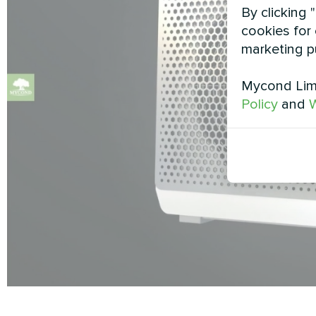
By clicking 
cookies for 
marketing p
Mycond Limi
Policy
and
W