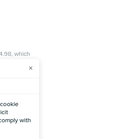
4.98, which
s achieved
×
 cookie
icit
 comply with