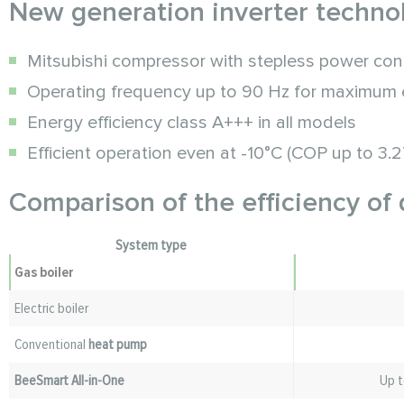
New generation inverter techno
Mitsubishi compressor with stepless power con
Operating frequency up to 90 Hz for maximum e
Energy efficiency class A+++ in all models
Efficient operation even at -10°C (COP up to 3.2
Comparison of the efficiency of 
System type
Gas boiler
Electric boiler
Conventional
heat pump
BeeSmart All-in-One
Up t