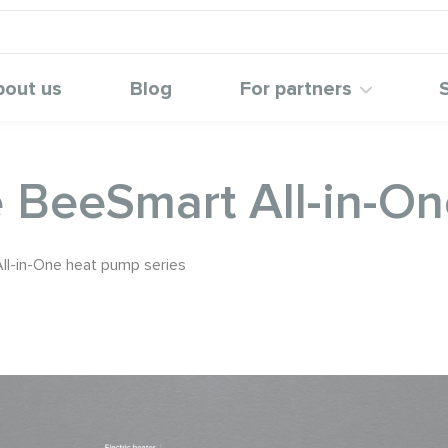
bout us
Blog
For partners
e BeeSmart All-in-O
ll-in-One heat pump series