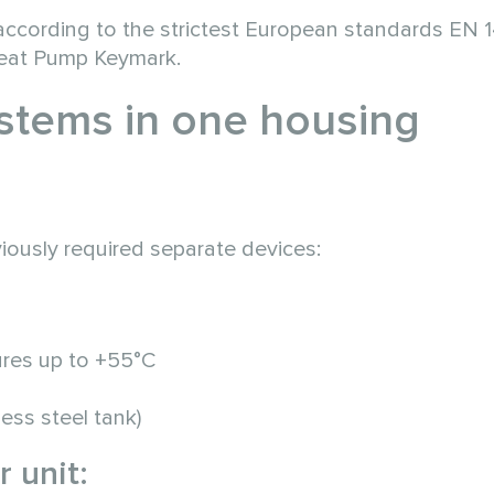
on according to the strictest European standards EN
Heat Pump Keymark.
stems in one housing
iously required separate devices:
ures up to +55°C
ess steel tank)
 unit: