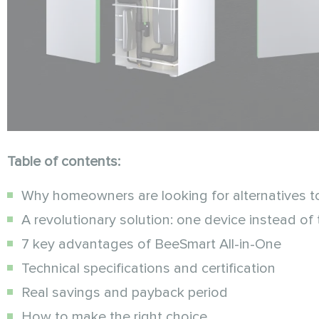
Table of contents:
Why homeowners are looking for alternatives t
A revolutionary solution: one device instead of 
7 key advantages of BeeSmart All-in-One
Technical specifications and certification
Real savings and payback period
How to make the right choice