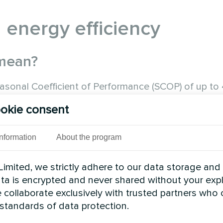
 energy efficiency
 mean?
asonal Coefficient of Performance (SCOP) of up to 
d, the system produces almost 5 kW of heat. This i
okie consent
Information
About the program
imited, we strictly adhere to our data storage and
data is encrypted and never shared without your expl
 collaborate exclusively with trusted partners who
 standards of data protection.