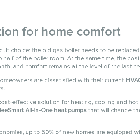
ution for home comfort
ult choice: the old gas boiler needs to be replaced,
p half of the boiler room. At the same time, the cost
th, and comfort remains at the level of the last ce
omeowners are dissatisfied with their current
HVA
s.
cost-effective solution for heating, cooling and hot 
eeSmart All-in-One
heat pumps
that will change t
conomies, up to 50% of new homes are equipped
wi