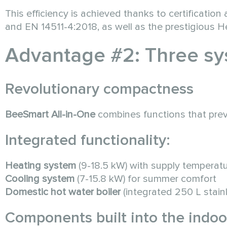
This efficiency is achieved thanks to certificati
and EN 14511-4:2018, as well as the prestigious 
Advantage #2: Three sy
Revolutionary compactness
BeeSmart All-in-One
combines functions that prev
Integrated functionality:
Heating system
(9-18.5 kW) with supply temperat
Cooling system
(7-15.8 kW) for summer comfort
Domestic hot water boiler
(integrated 250 L stainl
Components built into the indoor