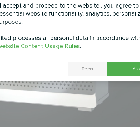
"I accept and proceed to the website", you agree to
essential website functionality, analytics, personali
urposes.
ted processes all personal data in accordance wit
ebsite Content Usage Rules
.
Reject
Allo