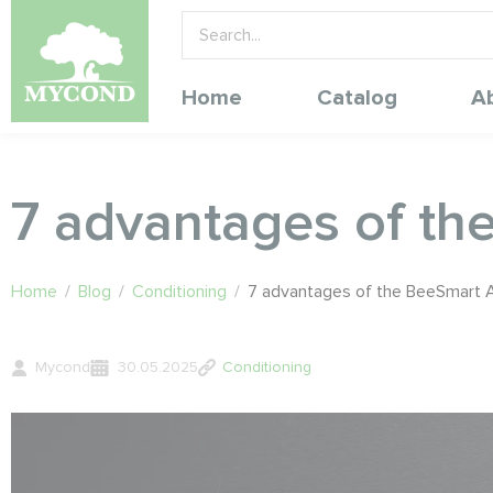
Home
Catalog
A
7 advantages of th
Home
/
Blog
/
Conditioning
/
7 advantages of the BeeSmart A
Mycond
30.05.2025
Conditioning