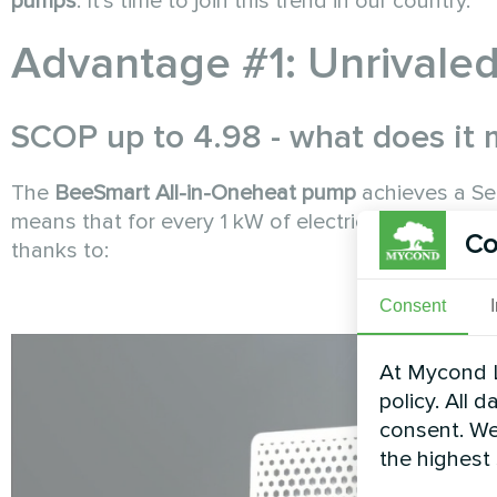
pumps
. It's time to join this trend in our country.
Advantage #1: Unrivaled
SCOP up to 4.98 - what does it
The
BeeSmart All-in-One
heat pump
achieves a Se
means that for every 1 kW of electricity consume
Co
thanks to:
Consent
At Mycond L
policy. All 
consent. We
the highest