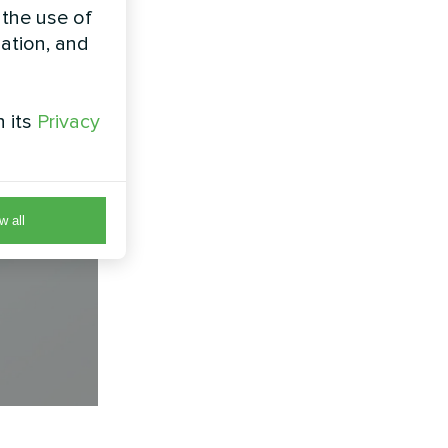
 the use of
zation, and
h its
Privacy
w all