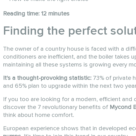
Reading time: 12 minutes
Finding the perfect sol
The owner of a country house is faced with a diffic
conditioners are inefficient, and the boiler takes u
maintaining all these systems is growing every mon
It's a thought-provoking statistic:
73% of private h
and 65% plan to upgrade within the next two year
If you too are looking for a modern, efficient and 
discover the 7 revolutionary benefits of
Mycond
B
think about home comfort.
European experience shows that in developed e