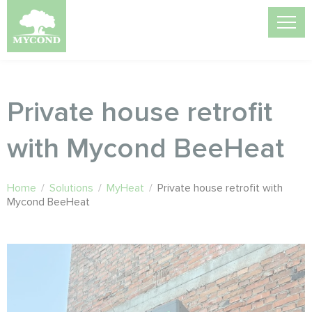
Private house retrofit
with Mycond BeeHeat
Home
/
Solutions
/
MyHeat
/
Private house retrofit with
Mycond BeeHeat