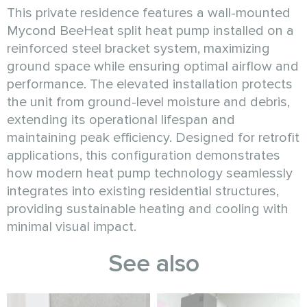
This private residence features a wall-mounted
Mycond BeeHeat split heat pump installed on a
reinforced steel bracket system, maximizing
ground space while ensuring optimal airflow and
performance. The elevated installation protects
the unit from ground-level moisture and debris,
extending its operational lifespan and
maintaining peak efficiency. Designed for retrofit
applications, this configuration demonstrates
how modern heat pump technology seamlessly
integrates into existing residential structures,
providing sustainable heating and cooling with
minimal visual impact.
See also