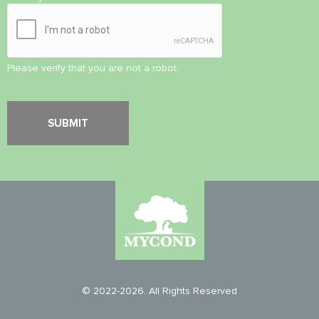
Please verify that you are not a robot.
© 2022-2026. All Rights Reserved