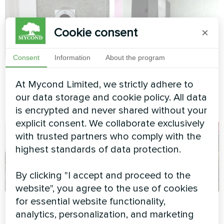
Cookie consent
×
Consent
Information
About the program
Private house
Private house
At Mycond Limited, we strictly adhere to
Heating floor thermostat
Split heat pump Artic Home
our data storage and cookie policy. All data
Mycond ORB Heat
Smart series
is encrypted and never shared without your
explicit consent. We collaborate exclusively
with trusted partners who comply with the
highest standards of data protection.
By clicking "I accept and proceed to the
website", you agree to the use of cookies
for essential website functionality,
Factory
Family residence
analytics, personalization, and marketing
with Mycond Split