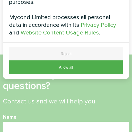
Modular heat pump MCU
purposes.
heat pumps
series
BeeSmart series
Mycond Limited processes all personal
data in accordance with its
Privacy Policy
MyCond Split heat pumps
BeeSmart series
and
Website Content Usage Rules
.
Reject
Allow all
Want to buy or have
questions?
Contact us and we will help you
Name