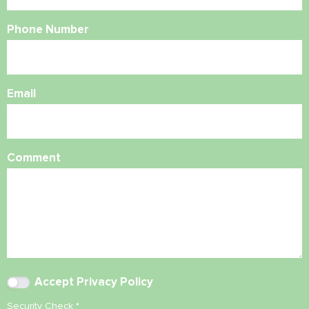
Phone Number
Email
Comment
Accept
Privacy Policy
Security Check
*