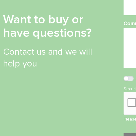
Want to buy or
Com
have questions?
Contact us and we will
help you
Secur
Please