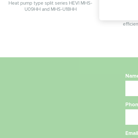
Heat pump type split series HEVI MHS-
U09HH and MHS-U18HH
Space-saving
installed on
efficie
Nam
Phon
Emai