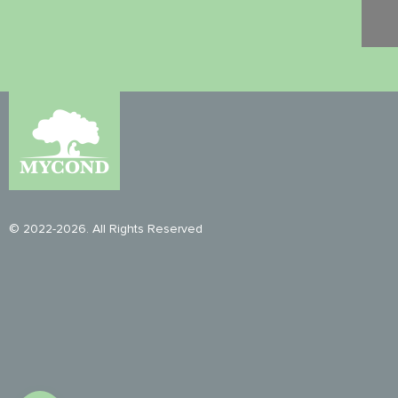
© 2022-2026. All Rights Reserved