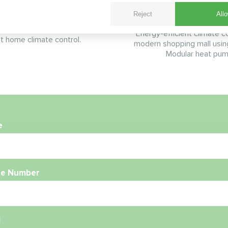
Pump
Reject
Allo
 BeeHeat heat pump solution
 elevated bracket system for
Energy-efficient climate co
nt home climate control.
modern shopping mall usi
Modular heat pum
e
e Number
l