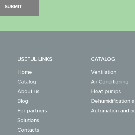
USEFUL LINKS
CATALOG
Home
Ventilation
Catalog
Air Conditioning
About us
Heat pumps
Blog
Dehumidification a
For partners
Automation and ac
Solutions
Contacts