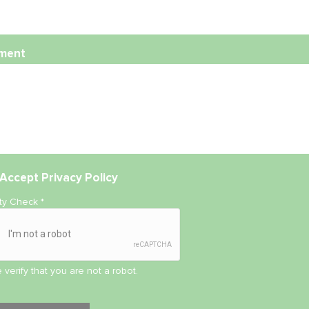
ment
Accept
Privacy Policy
ity Check
*
 verify that you are not a robot.