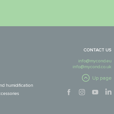
CONTACT US
info@mycond.eu
info@mycond.co.uk
Up page
nd humidification
cessories