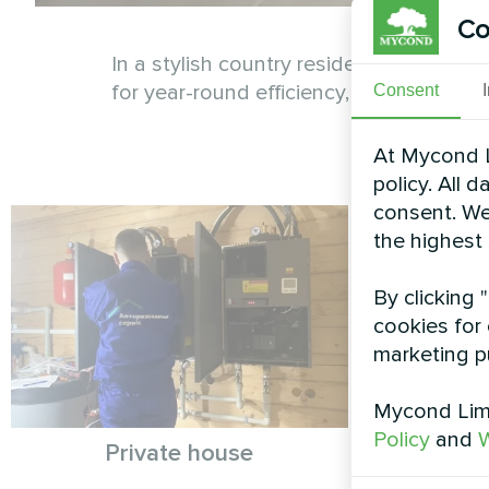
Co
In a stylish country residence, the My
for year-round efficiency, these system
Consent
At Mycond L
policy. All 
consent. We
the highest
By clicking 
cookies for 
marketing p
Mycond Limi
Policy
and
W
Private house
Private
My