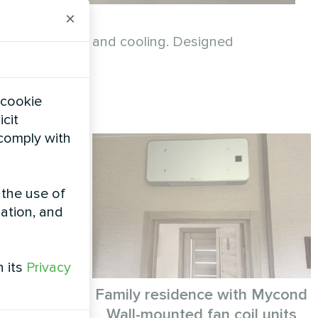
×
ainable heating and cooling. Designed
consumption.
 cookie
icit
 comply with
 the use of
zation, and
h its
Privacy
e solution
Family residence with Mycond
lar Heat
Wall-mounted fan coil units