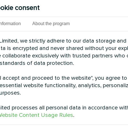
okie consent
cond Split heat pumps BeeSmart series provide sust
s deliver reliable comfort while optimizing energy 
Information
About the program
See also
imited, we strictly adhere to our data storage and
data is encrypted and never shared without your expl
 collaborate exclusively with trusted partners who
 standards of data protection.
"I accept and proceed to the website", you agree to
essential website functionality, analytics, personali
urposes.
ted processes all personal data in accordance wit
ebsite Content Usage Rules
.
 house retrofit with
Shopping mall climat
cond BeeHeat
with Mycond Modu