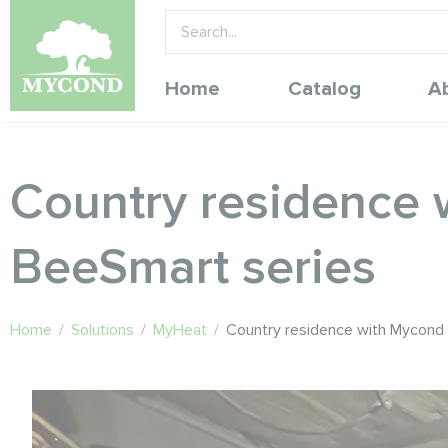
Home
Catalog
A
Country residence 
BeeSmart series
Home
/
Solutions
/
MyHeat
/
Country residence with Mycond 