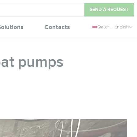
SEND A REQUEST
Solutions
Contacts
Qatar – English
eat pumps