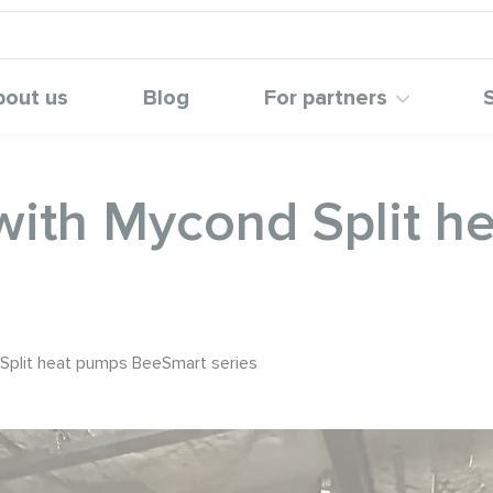
bout us
Blog
For partners
with Mycond Split h
Split heat pumps BeeSmart series