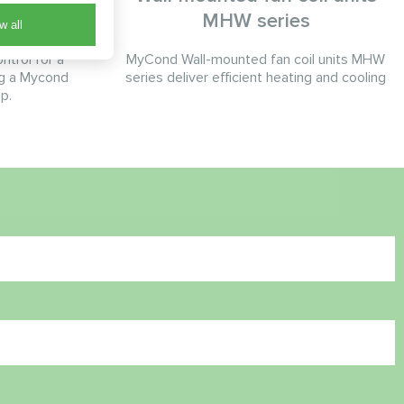
MHW series
w all
ntrol for a
MyCond Wall-mounted fan coil units MHW
ng a Mycond
series deliver efficient heating and cooling
p.