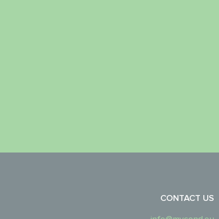
CONTACT US