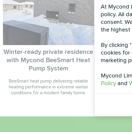
At Mycond L
policy. All 
consent. We
the highest
By clicking 
Winter-ready private residence
Country 
cookies for 
with Mycond BeeSmart Heat
Split 
marketing p
Pump System
Mycond Limi
BeeSmart heat pump delivering reliable
BeeHeat MH
Policy
and
W
heating performance in extreme winter
h
conditions for a modern family home.