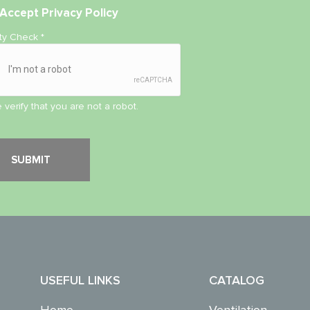
Accept
Privacy Policy
ity Check
*
 verify that you are not a robot.
USEFUL LINKS
CATALOG