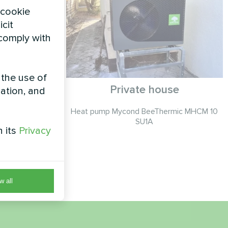
 cookie
icit
 comply with
 the use of
g with
Private house
zation, and
t pumps
Heat pump Mycond BeeThermic MHCM 10
es
SU1A
h its
Privacy
eHeat series
nd cooling
ar
w all