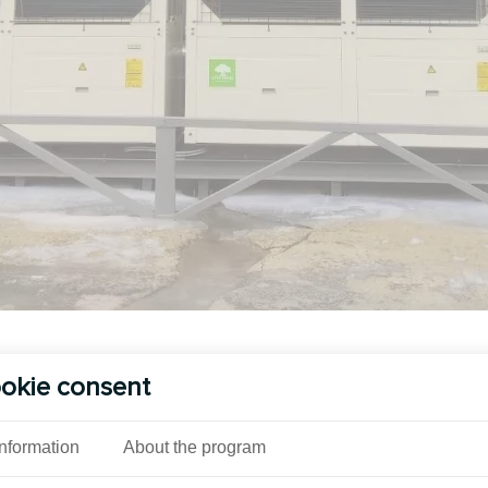
See also
okie consent
Information
About the program