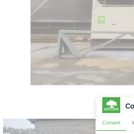
Co
Consent