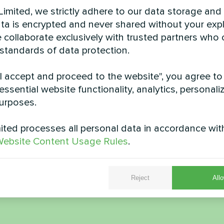
imited, we strictly adhere to our data storage and
data is encrypted and never shared without your expl
 collaborate exclusively with trusted partners who
 standards of data protection.
"I accept and proceed to the website", you agree to
cottage with Mycond
Suburban dwellin
essential website functionality, analytics, personali
heat pumps BeeHeat
Mycond Split hea
urposes.
MHS-U12BH
BeeHeat seri
ted processes all personal data in accordance wit
S-U12BH ensures efficient
MyCond Split heat pumps Be
ebsite Content Usage Rules
.
eating and cooling
ensure efficient heating a
throughout the ye
Reject
Allo