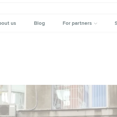
bout us
Blog
For partners