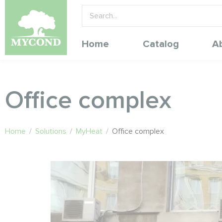
Home
Catalog
A
Office complex
Home
/
Solutions
/
MyHeat
/
Office complex