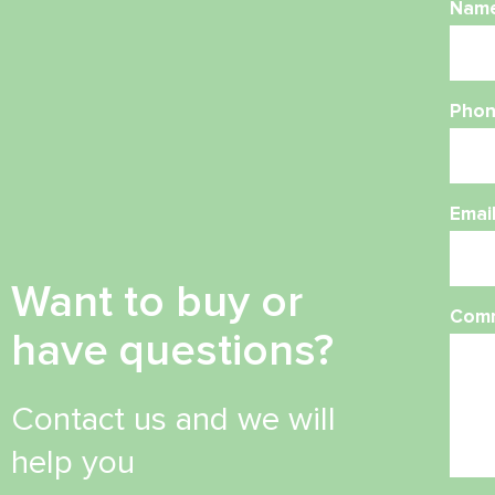
Nam
Phon
Emai
Want to buy or
Com
have questions?
Contact us and we will
help you