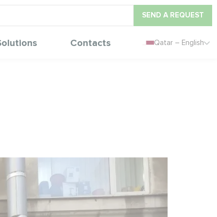
SEND A REQUEST
Solutions
Contacts
Qatar – English