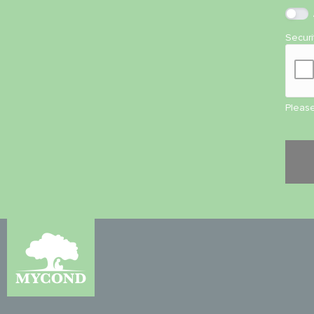
Secur
Please