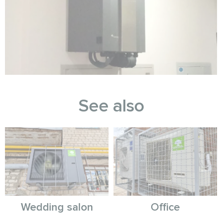
See also
Wedding salon
Office