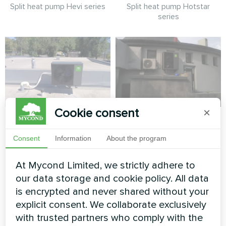
Split heat pump Hevi series
Split heat pump Hotstar
series
Cookie consent
×
Cottage installation
Planetarium
with Mycond Split
Consent
Information
About the program
Split heat pump Artic Home
heat pumps BeeHeat
Smart series
series
At Mycond Limited, we strictly adhere to
our data storage and cookie policy. All data
MyCond Split heat pumps
is encrypted and never shared without your
BeeHeat series deliver
efficient heating and cooling
explicit consent. We collaborate exclusively
all year round
with trusted partners who comply with the