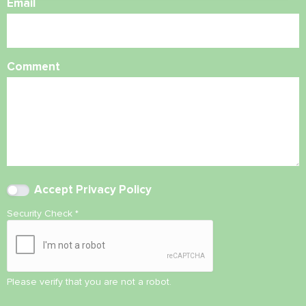
Email
Comment
Accept
Privacy Policy
Security Check
*
Please verify that you are not a robot.