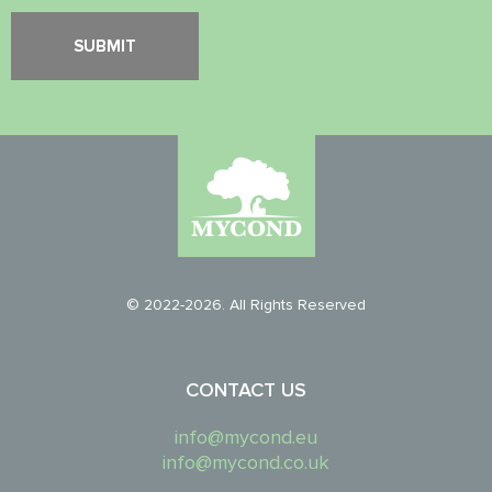
© 2022-2026. All Rights Reserved
CONTACT US
info@mycond.eu
info@mycond.co.uk