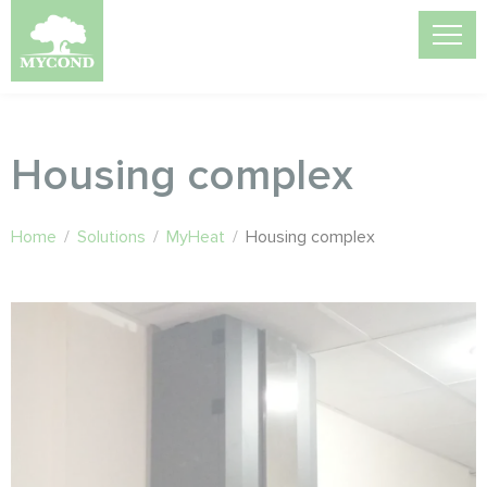
Housing complex
Home
/
Solutions
/
MyHeat
/
Housing complex