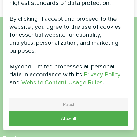
highest standards of data protection.
By clicking "I accept and proceed to the
website", you agree to the use of cookies
for essential website functionality,
Want to buy or have
analytics, personalization, and marketing
questions?
purposes.
Contact us and we will help you
Mycond Limited processes all personal
data in accordance with its
Privacy Policy
Name
and
Website Content Usage Rules
.
Reject
Phone Number
Allow all