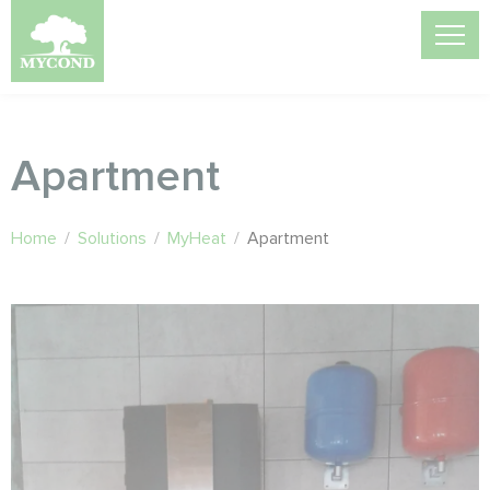
Apartment
Home
/
Solutions
/
MyHeat
/
Apartment