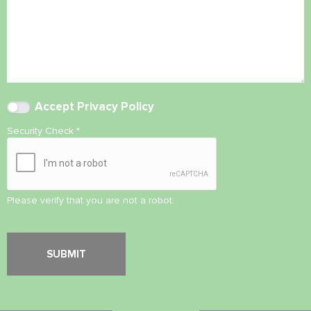
Accept
Privacy Policy
Security Check
*
Please verify that you are not a robot.