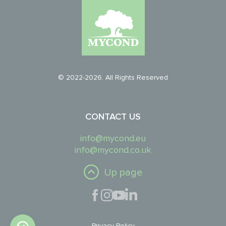
© 2022-2026. All Rights Reserved
CONTACT US
info@mycond.eu
info@mycond.co.uk
Up page
Privacy Policy