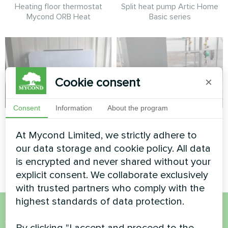
Heating floor thermostat
Split heat pump Artic Home
Mycond ORB Heat
Basic series
Cookie consent
×
Consent
Information
About the program
Apartment
Greenhouse
At Mycond Limited, we strictly adhere to
Artwork design fan coil unit
Heat pump Mycond Hevi MHS
our data storage and cookie policy. All data
Glass series
N18 HH
is encrypted and never shared without your
explicit consent. We collaborate exclusively
with trusted partners who comply with the
highest standards of data protection.
Want to buy or have
By clicking "I accept and proceed to the