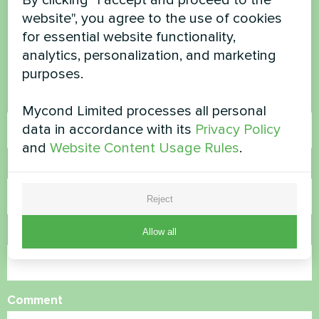
website", you agree to the use of cookies
questions?
for essential website functionality,
analytics, personalization, and marketing
Contact us and we will help you
purposes.
Name
Mycond Limited processes all personal
data in accordance with its
Privacy Policy
and
Website Content Usage Rules
.
Phone Number
Reject
Allow all
Email
Comment