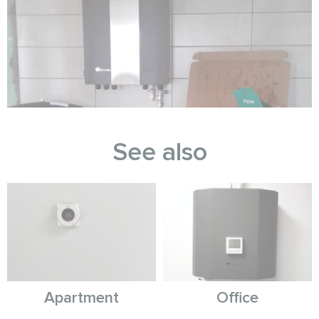
See also
Apartment
Office