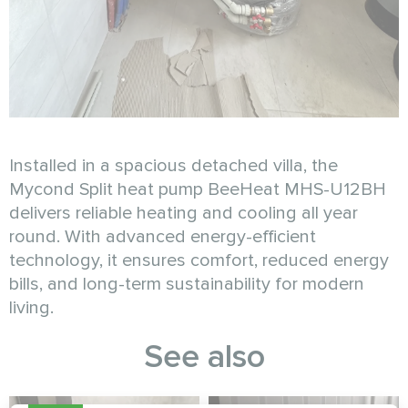
Installed in a spacious detached villa, the
Mycond Split heat pump BeeHeat MHS-U12BH
delivers reliable heating and cooling all year
round. With advanced energy-efficient
technology, it ensures comfort, reduced energy
bills, and long-term sustainability for modern
living.
See also