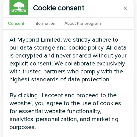
Cookie consent
×
Consent
Information
About the program
At Mycond Limited, we strictly adhere to
Concrete factory
Apartment
our data storage and cookie policy. All data
is encrypted and never shared without your
Modular heat pump MCU
Artwork design fan coil unit
explicit consent. We collaborate exclusively
series
Glass series
with trusted partners who comply with the
highest standards of data protection.
By clicking "I accept and proceed to the
website", you agree to the use of cookies
for essential website functionality,
analytics, personalization, and marketing
Cafe
Apartment
purposes.