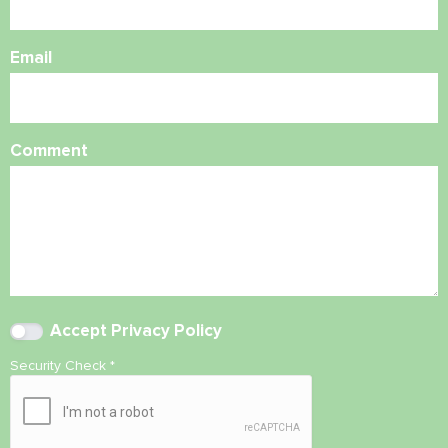
Email
Comment
Accept
Privacy Policy
Security Check
*