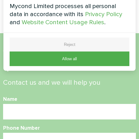
Split heat pump Artic Home
Split heat pump Artic Home
Mycond Limited processes all personal
Basic series
Basic series
data in accordance with its
Privacy Policy
and
Website Content Usage Rules
.
Reject
Want to buy or have
Allow all
questions?
Contact us and we will help you
Name
Phone Number