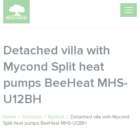
Detached villa with
Mycond Split heat
pumps BeeHeat MHS-
U12BH
Home
/
Solutions
/
MyHeat
/
Detached villa with Mycond
Split heat pumps BeeHeat MHS-U12BH