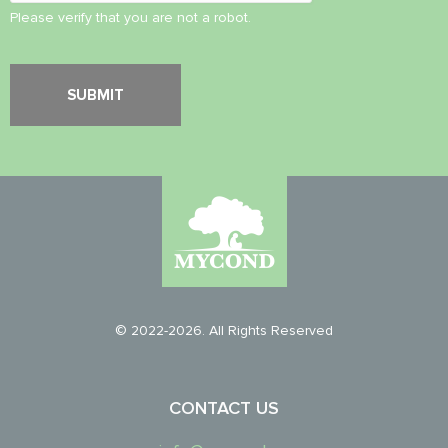
Please verify that you are not a robot.
© 2022-2026. All Rights Reserved
CONTACT US