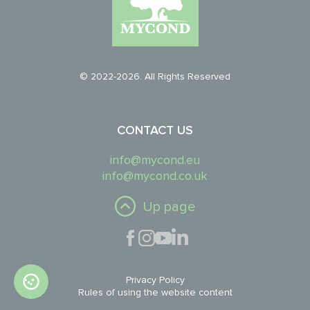
© 2022-2026. All Rights Reserved
CONTACT US
info@mycond.eu
info@mycond.co.uk
Up page
Privacy Policy
Rules of using the website content