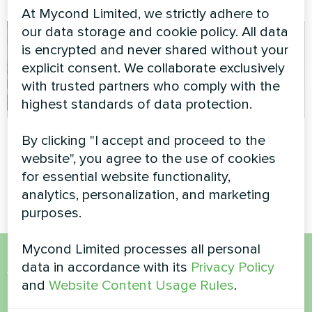
At Mycond Limited, we strictly adhere to
our data storage and cookie policy. All data
is encrypted and never shared without your
explicit consent. We collaborate exclusively
with trusted partners who comply with the
highest standards of data protection.
Apartment
Apartment
By clicking "I accept and proceed to the
website", you agree to the use of cookies
Artwork design fan coil unit
Heating floor thermostat
for essential website functionality,
Glass series
Mycond ORB Heat
analytics, personalization, and marketing
purposes.
Mycond Limited processes all personal
data in accordance with its
Privacy Policy
Want to buy or have
and
Website Content Usage Rules
.
questions?