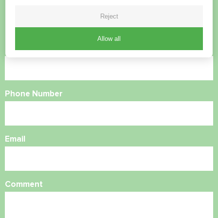
Reject
Contact us and we will help you
Allow all
Name
Phone Number
Email
Comment