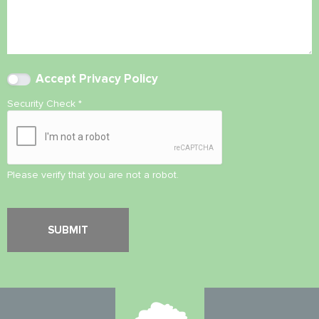
Accept
Privacy Policy
Security Check
*
Please verify that you are not a robot.