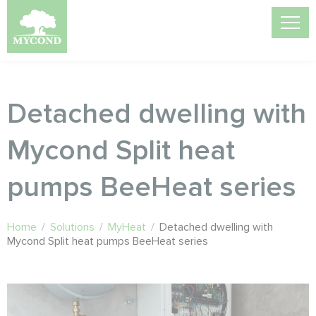
Detached dwelling with
Mycond Split heat
pumps BeeHeat series
Home
/
Solutions
/
MyHeat
/
Detached dwelling with
Mycond Split heat pumps BeeHeat series