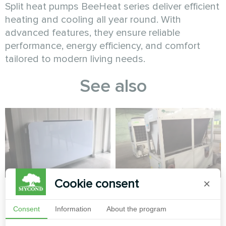
Split heat pumps BeeHeat series deliver efficient
heating and cooling all year round. With
advanced features, they ensure reliable
performance, energy efficiency, and comfort
tailored to modern living needs.
See also
Cookie consent
×
Apartment
Factory
Consent
Information
About the program
Artwork design fan coil unit
Modular heat pump MCU
Glass series
series