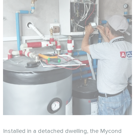
Installed in a detached dwelling, the Mycond