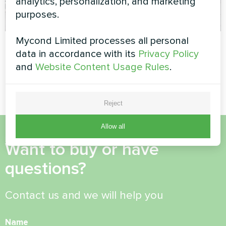
analytics, personalization, and marketing
purposes.
Mycond Limited processes all personal
Cafe
Apartment
data in accordance with its
Privacy Policy
Split heat pump Artic Home
Split heat pump Artic Home
and
Website Content Usage Rules
.
Basic series
Basic series
Reject
Allow all
Want to buy or have
questions?
Contact us and we will help you
Name