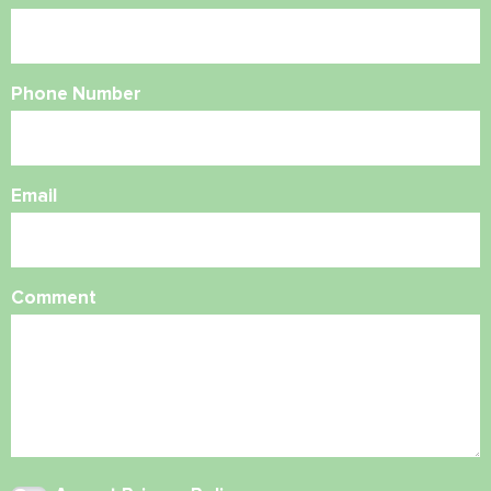
Phone Number
Email
Comment