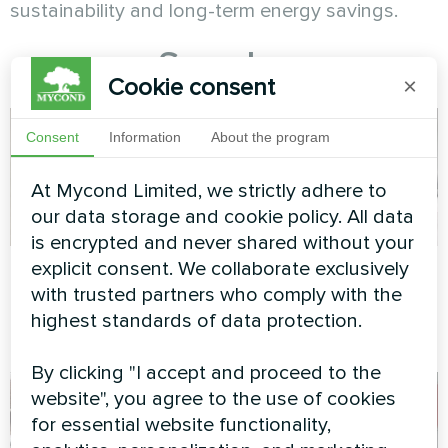
sustainability and long-term energy savings.
See also
Cookie consent
×
Consent
Information
About the program
At Mycond Limited, we strictly adhere to
our data storage and cookie policy. All data
is encrypted and never shared without your
Concrete factory
Apartment
explicit consent. We collaborate exclusively
with trusted partners who comply with the
Modular heat pump MCU
Artwork design fan coil unit
highest standards of data protection.
series
Glass series
By clicking "I accept and proceed to the
website", you agree to the use of cookies
for essential website functionality,