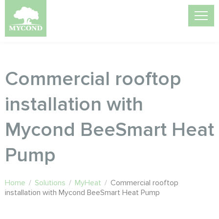
Commercial rooftop
installation with
Mycond BeeSmart Heat
Pump
Home
/
Solutions
/
MyHeat
/
Commercial rooftop
installation with Mycond BeeSmart Heat Pump