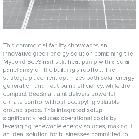
This commercial facility showcases an
innovative green energy solution combining the
Mycond BeeSmart split heat pump with a solar
panel array on the building's rooftop. The
strategic placement optimizes both solar energy
generation and heat pump efficiency, while the
compact BeeSmart unit delivers powerful
climate control without occupying valuable
ground space. This integrated setup
significantly reduces operational costs by
leveraging renewable energy sources, making it
an ideal solution for businesses committed to