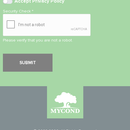
Accept
Privacy Policy
Security Check
*
Please verify that you are not a robot.