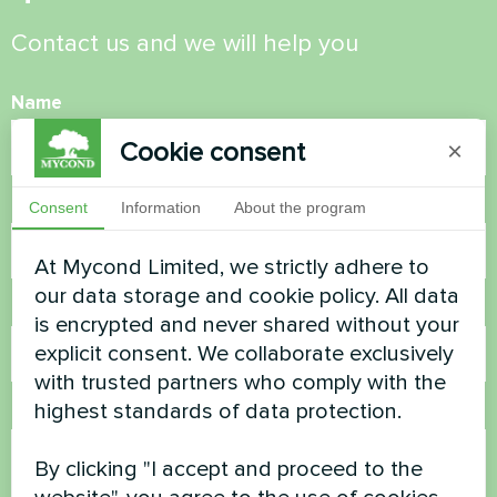
Contact us and we will help you
Name
Cookie consent
×
Phone Number
Consent
Information
About the program
At Mycond Limited, we strictly adhere to
our data storage and cookie policy. All data
Email
is encrypted and never shared without your
explicit consent. We collaborate exclusively
with trusted partners who comply with the
highest standards of data protection.
Comment
By clicking "I accept and proceed to the