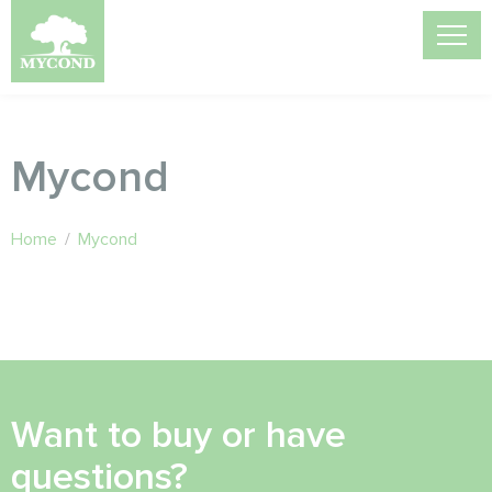
Mycond
Home
/
Mycond
Want to buy or have
questions?