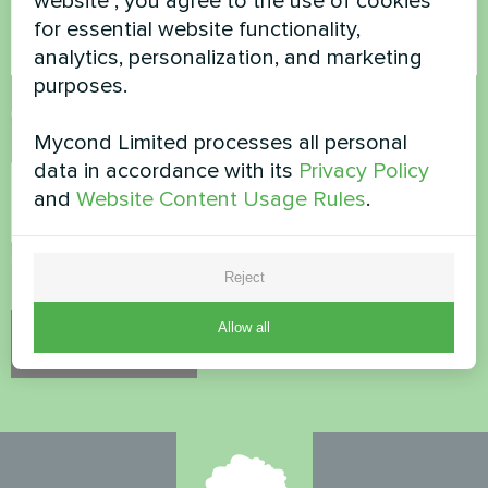
website", you agree to the use of cookies
for essential website functionality,
analytics, personalization, and marketing
purposes.
Accept
Privacy Policy
Mycond Limited processes all personal
Security Check
*
data in accordance with its
Privacy Policy
and
Website Content Usage Rules
.
Please verify that you are not a robot.
Reject
Allow all