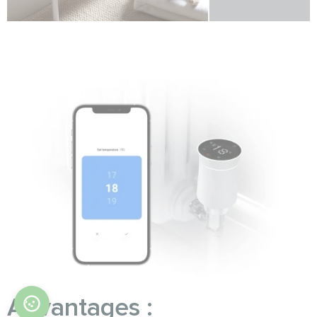
Advantages :