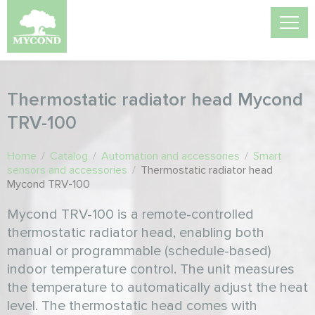
Thermostatic radiator head Mycond
TRV-100
Home
/
Catalog
/
Automation and accessories
/
Smart
sensors and accessories
/
Thermostatic radiator head
Mycond TRV-100
Mycond TRV-100 is a remote-controlled
thermostatic radiator head, enabling both
manual or programmable (schedule-based)
indoor temperature control. The unit measures
the temperature to automatically adjust the heat
level. The thermostatic head comes with