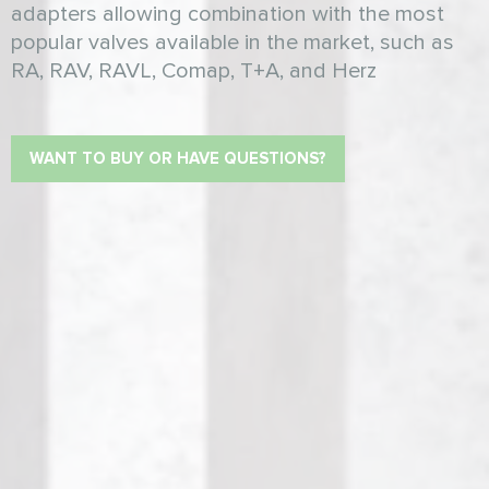
adapters allowing combination with the most
popular valves available in the market, such as
RA, RAV, RAVL, Comap, T+A, and Herz
WANT TO BUY OR HAVE QUESTIONS?