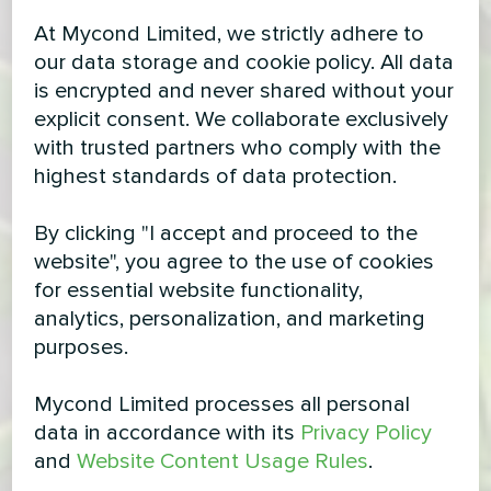
At Mycond Limited, we strictly adhere to
our data storage and cookie policy. All data
is encrypted and never shared without your
explicit consent. We collaborate exclusively
with trusted partners who comply with the
highest standards of data protection.
By clicking "I accept and proceed to the
website", you agree to the use of cookies
for essential website functionality,
analytics, personalization, and marketing
purposes.
Mycond Limited processes all personal
data in accordance with its
Privacy Policy
and
Website Content Usage Rules
.