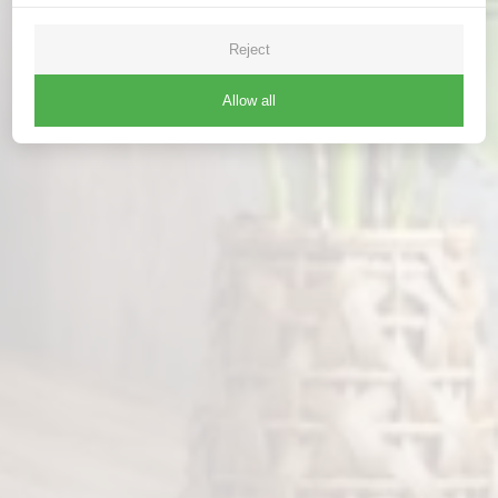
Reject
Allow all