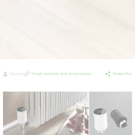
Mycond
Smart sensors and accessories
Share this