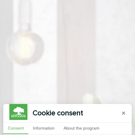
Cookie consent
×
Consent
Information
About the program