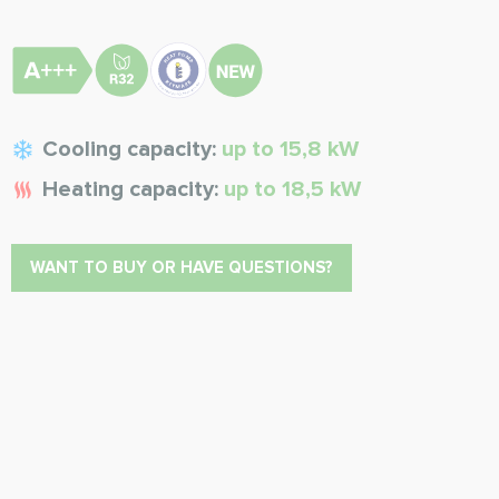
Cooling capacity:
up to 15,8 kW
Heating capacity:
up to 18,5 kW
WANT TO BUY OR HAVE QUESTIONS?