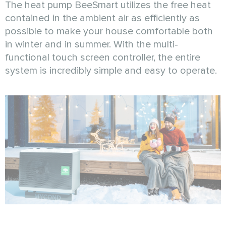
The heat pump BeeSmart utilizes the free heat
contained in the ambient air as efficiently as
possible to make your house comfortable both
in winter and in summer. With the multi-
functional touch screen controller, the entire
system is incredibly simple and easy to operate.