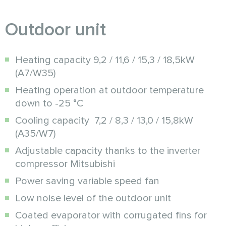
Outdoor unit
Heating capacity 9,2 / 11,6 / 15,3 / 18,5kW
(A7/W35)
Heating operation at outdoor temperature
down to -25 °C
Cooling capacity 7,2 / 8,3 / 13,0 / 15,8kW
(A35/W7)
Adjustable capacity thanks to the inverter
compressor Mitsubishi
Power saving variable speed fan
Low noise level of the outdoor unit
Coated evaporator with corrugated fins for