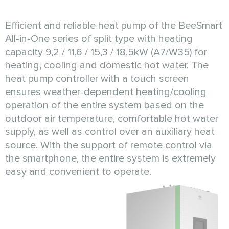
Efficient and reliable heat pump of the BeeSmart
All-in-One series of split type with heating
capacity 9,2 / 11,6 / 15,3 / 18,5kW (A7/W35) for
heating, cooling and domestic hot water. The
heat pump controller with a touch screen
ensures weather-dependent heating/cooling
operation of the entire system based on the
outdoor air temperature, comfortable hot water
supply, as well as control over an auxiliary heat
source. With the support of remote control via
the smartphone, the entire system is extremely
easy and convenient to operate.