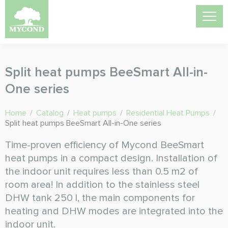
Split heat pumps BeeSmart All-in-
One series
Home
/
Catalog
/
Heat pumps
/
Residential Heat Pumps
/
Split heat pumps BeeSmart All-in-One series
Time-proven efficiency of Mycond BeeSmart
heat pumps in a compact design. Installation of
the indoor unit requires less than 0.5 m2 of
room area! In addition to the stainless steel
DHW tank 250 l, the main components for
heating and DHW modes are integrated into the
indoor unit.