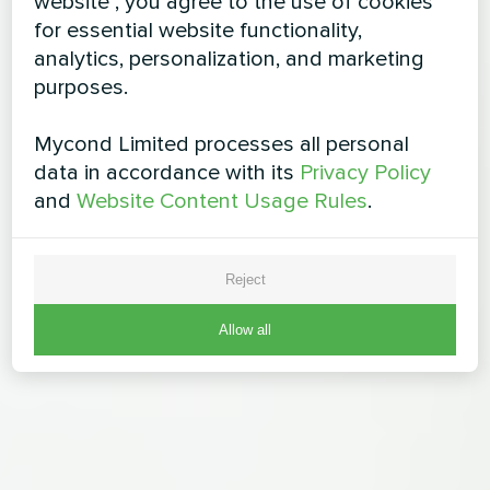
website", you agree to the use of cookies
for essential website functionality,
analytics, personalization, and marketing
purposes.
Mycond Limited processes all personal
data in accordance with its
Privacy Policy
and
Website Content Usage Rules
.
Reject
Allow all