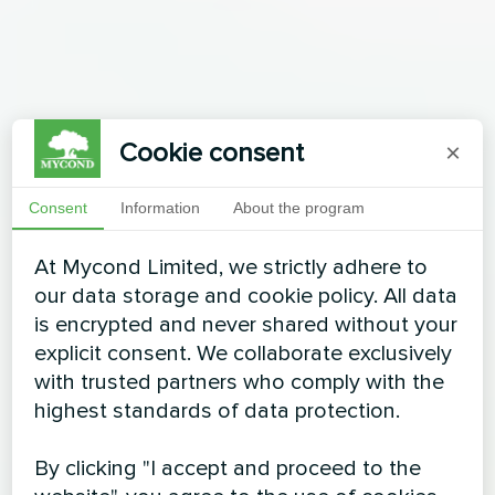
Cookie consent
×
Consent
Information
About the program
At Mycond Limited, we strictly adhere to
our data storage and cookie policy. All data
is encrypted and never shared without your
explicit consent. We collaborate exclusively
with trusted partners who comply with the
highest standards of data protection.
By clicking "I accept and proceed to the