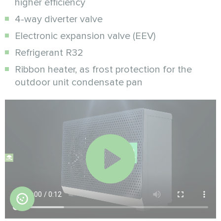
higher efficiency
4-way diverter valve
Electronic expansion valve (EEV)
Refrigerant R32
Ribbon heater, as frost protection for the
outdoor unit condensate pan