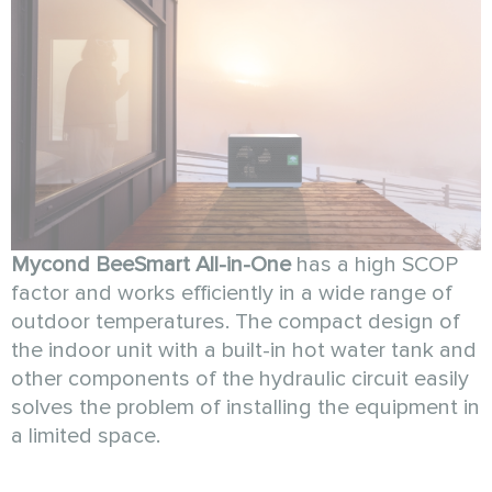
Mycond BeeSmart All-in-One
has a high SCOP
factor and works efficiently in a wide range of
outdoor temperatures. The compact design of
the indoor unit with a built-in hot water tank and
other components of the hydraulic circuit easily
solves the problem of installing the equipment in
a limited space.