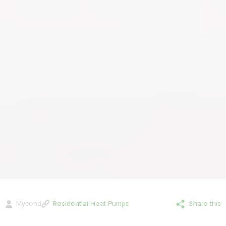
Mycond
Residential Heat Pumps
Share this