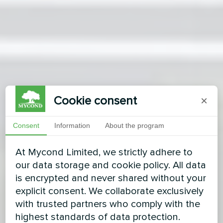
Cookie consent
×
Consent
Information
About the program
At Mycond Limited, we strictly adhere to
our data storage and cookie policy. All data
is encrypted and never shared without your
explicit consent. We collaborate exclusively
with trusted partners who comply with the
highest standards of data protection.