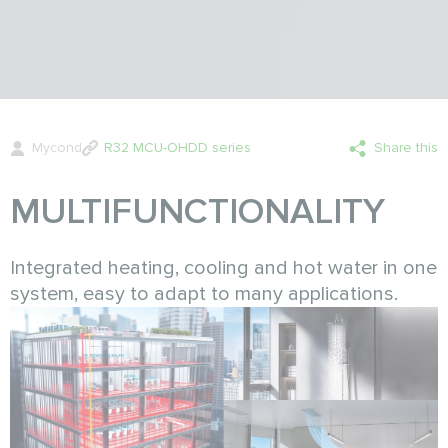
Mycond
R32 MCU-OHDD series
Share this
MULTIFUNCTIONALITY
Integrated heating, cooling and hot water in one
system, easy to adapt to many applications.