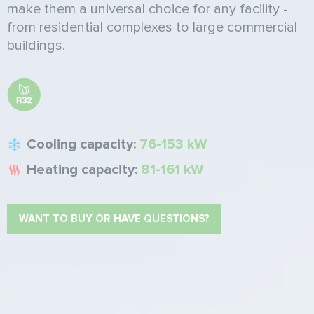
make them a universal choice for any facility -
from residential complexes to large commercial
buildings.
Cooling capacity:
76-153 kW
Heating capacity:
81-161 kW
WANT TO BUY OR HAVE QUESTIONS?