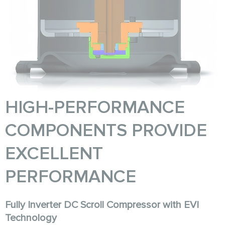
HIGH-PERFORMANCE
COMPONENTS PROVIDE
EXCELLENT
PERFORMANCE
Fully Inverter DC Scroll Compressor with EVI
Technology