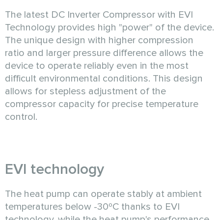
The latest DC Inverter Compressor with EVI
Technology provides high "power" of the device.
The unique design with higher compression
ratio and larger pressure difference allows the
device to operate reliably even in the most
difficult environmental conditions. This design
allows for stepless adjustment of the
compressor capacity for precise temperature
control.
EVI technology
The heat pump can operate stably at ambient
temperatures below -30ºC thanks to EVI
technology, while the heat pump's performance