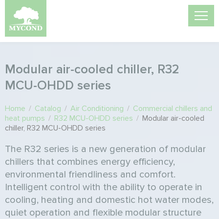
Modular air-cooled chiller, R32
MCU-OHDD series
Home
/
Catalog
/
Air Conditioning
/
Commercial chillers and
heat pumps
/
R32 MCU-OHDD series
/
Modular air-cooled
chiller, R32 MCU-OHDD series
The R32 series is a new generation of modular
chillers that combines energy efficiency,
environmental friendliness and comfort.
Intelligent control with the ability to operate in
cooling, heating and domestic hot water modes,
quiet operation and flexible modular structure