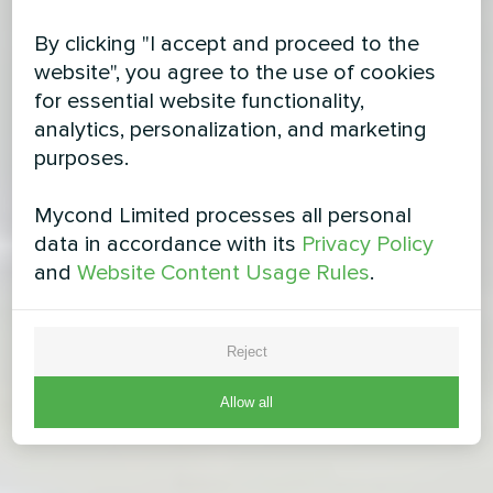
By clicking "I accept and proceed to the
website", you agree to the use of cookies
for essential website functionality,
analytics, personalization, and marketing
purposes.
Mycond Limited processes all personal
data in accordance with its
Privacy Policy
and
Website Content Usage Rules
.
Reject
Allow all