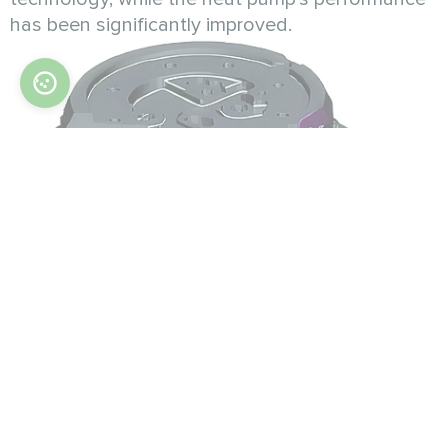
has been significantly improved.