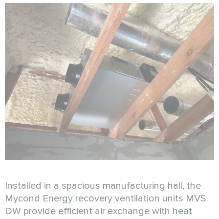
Installed in a spacious manufacturing hall, the
Mycond Energy recovery ventilation units MVS
DW provide efficient air exchange with heat