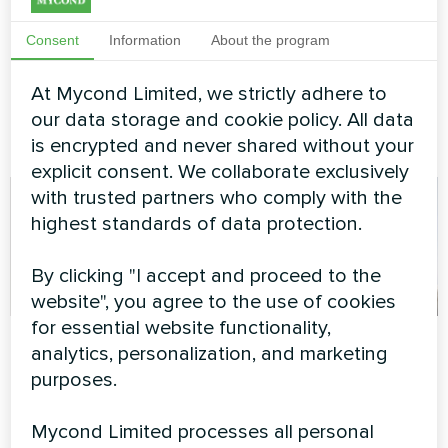
Modular heat pump
STANDARD MCU
Consent
Information
About the program
MyCond Modular heat pump
At Mycond Limited, we strictly adhere to
STANDARD MCU provides
robust climate control for
our data storage and cookie policy. All data
demanding operations
is encrypted and never shared without your
explicit consent. We collaborate exclusively
with trusted partners who comply with the
highest standards of data protection.
By clicking "I accept and proceed to the
website", you agree to the use of cookies
for essential website functionality,
Private house
Apartment
analytics, personalization, and marketing
purposes.
Heating floor thermostat
Artwork design fan coil unit
Mycond ORB Heat
Glass series
Mycond Limited processes all personal