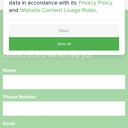
data in accordance with its
Privacy Policy
and
Website Content Usage Rules
.
Want to buy or have
Reject
questions?
Allow all
Contact us and we will help you
Name
Phone Number
Email