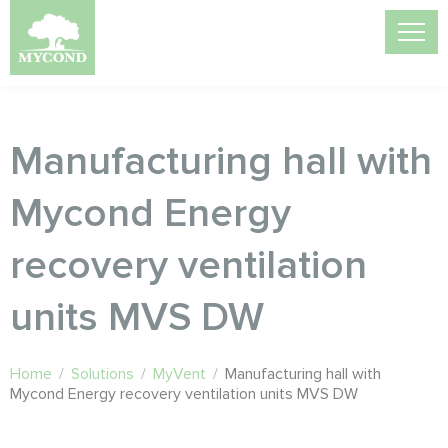
Manufacturing hall with
Mycond Energy
recovery ventilation
units MVS DW
Home
/
Solutions
/
MyVent
/
Manufacturing hall with
Mycond Energy recovery ventilation units MVS DW