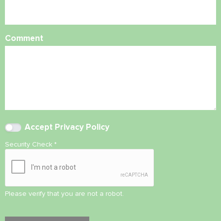
Comment
Accept
Privacy Policy
Security Check
*
Please verify that you are not a robot.