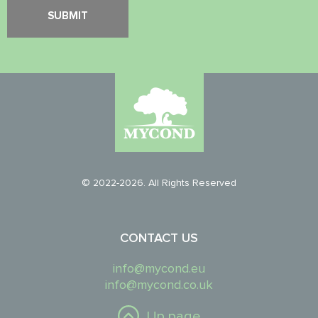
© 2022-2026. All Rights Reserved
CONTACT US
info@mycond.eu
info@mycond.co.uk
Up page