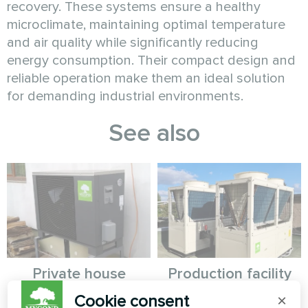
recovery. These systems ensure a healthy
microclimate, maintaining optimal temperature
and air quality while significantly reducing
energy consumption. Their compact design and
reliable operation make them an ideal solution
for demanding industrial environments.
See also
Private house
Production facility
with Mycond
Cookie consent
×
Split heat pump Hevi series