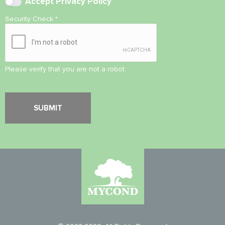
Accept
Privacy Policy
Security Check
*
Please verify that you are not a robot.