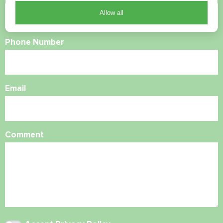
Allow all
Phone Number
Email
Comment