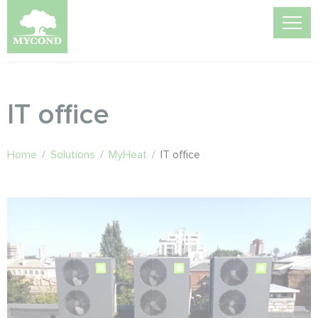
IT office
Home
/
Solutions
/
MyHeat
/
IT office