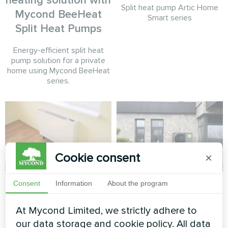
heating solution with
Split heat pump Artic Home
Mycond BeeHeat
Smart series
Split Heat Pumps
Energy-efficient split heat
pump solution for a private
home using Mycond BeeHeat
series.
Cookie consent
×
Apartment
Contemporary
Consent
Information
About the program
private home with
Artwork design fan coil unit
At Mycond Limited, we strictly adhere to
Mycond BeeThermic
Silent series
our data storage and cookie policy. All data
Monoblock Heat