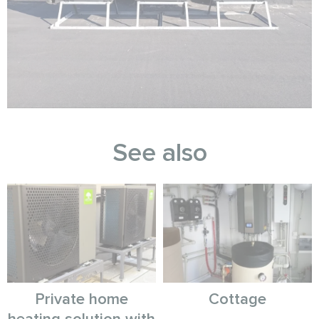
See also
Private home
Cottage