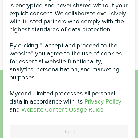
is encrypted and never shared without your
Pump
explicit consent. We collaborate exclusively
High-capacity BeeThermic
with trusted partners who comply with the
monoblock heat pump
highest standards of data protection.
providing efficient climate
control for a luxury residential
By clicking "I accept and proceed to the
property
website", you agree to the use of cookies
for essential website functionality,
analytics, personalization, and marketing
purposes.
Want to buy or have
Mycond Limited processes all personal
questions?
data in accordance with its
Privacy Policy
and
Website Content Usage Rules
.
Contact us and we will help you
Reject
Name