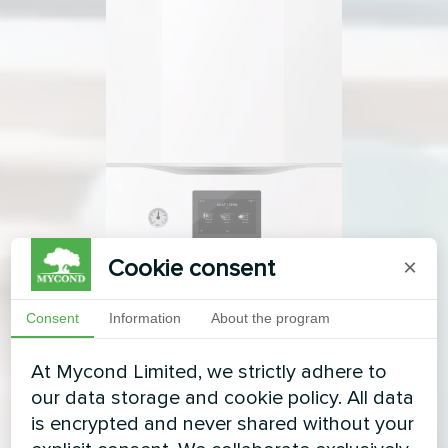
Cookie consent
×
Consent
Information
About the program
At Mycond Limited, we strictly adhere to
our data storage and cookie policy. All data
is encrypted and never shared without your