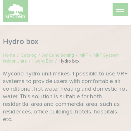
Hydro box
Home
/
Catalog
/
Air Conditioning
/
MRF
/
MRF System
Indoor Units
/
Hydro Box
/
Hydro box
Mycond hydro unit makes it possible to use VRF
systems to provide users with comfortable air
conditioner, hot water heating and domestic hot
water. This solution is suitable for both
residential area and commercial area, such as
residences, office buildings, hotels, hospitals,
etc.