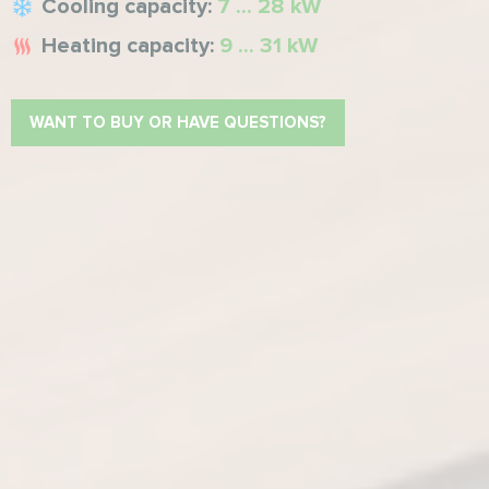
Cooling capacity:
7 ... 28 kW
Heating capacity:
9 ... 31 kW
WANT TO BUY OR HAVE QUESTIONS?