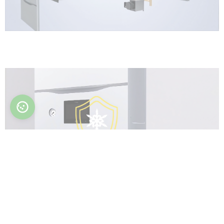
Anti-freeze function
Protect hydraulic parts from damage.