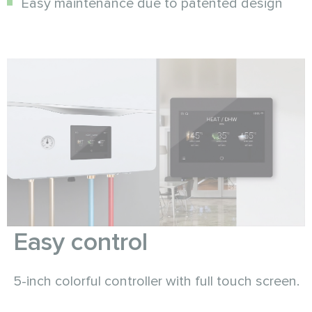
Easy maintenance due to patented design
Easy control
5-inch colorful controller with full touch screen.