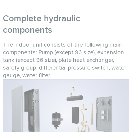
Complete hydraulic
components
The indoor unit consists of the following main
components: Pump (except 96 size), expansion
tank (except 96 size), plate heat exchanger,
safety group, differential pressure switch, water
gauge, water filter.