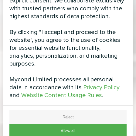
explicit consent. We collaborate exclusively
with trusted partners who comply with the
highest standards of data protection.
By clicking "I accept and proceed to the
website", you agree to the use of cookies
for essential website functionality,
analytics, personalization, and marketing
purposes.
Mycond Limited processes all personal
data in accordance with its
Privacy Policy
and
Website Content Usage Rules
.
Reject
Allow all