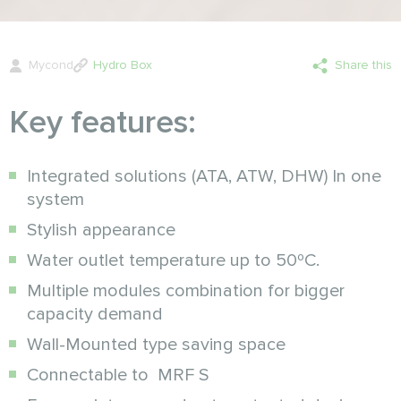
Mycond
Hydro Box
Share this
Key features:
Integrated solutions (ATA, ATW, DHW) In one
system
Stylish appearance
Water outlet temperature up to 50ºC.
Multiple modules combination for bigger
capacity demand
Wall-Mounted type saving space
Connectable to MRF S