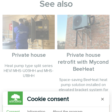
See also
Private house
Private house
retrofit with Mycond
Heat pump type split series
BeeHeat
HEVI MHS-U09HH and MHS-
U18HH
Space-saving BeeHeat heat
pump solution installed on
elevated bracket system for
efficient home climate control.
Cookie consent
×
Consent
Information
About the program