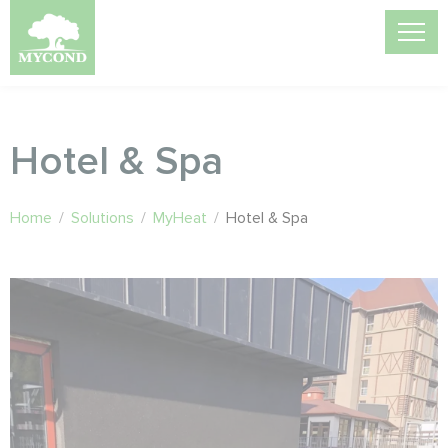
Hotel & Spa
Home
/
Solutions
/
MyHeat
/
Hotel & Spa