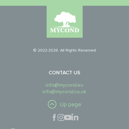
© 2022-2026. All Rights Reserved
CONTACT US
info@mycond.eu
info@mycond.co.uk
Up page