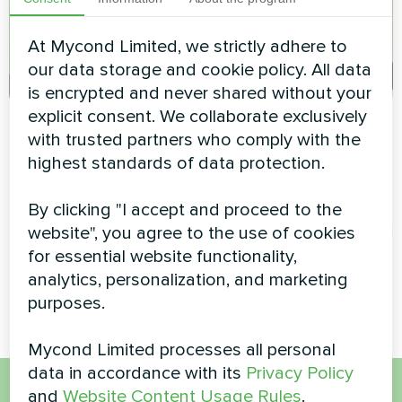
At Mycond Limited, we strictly adhere to
our data storage and cookie policy. All data
is encrypted and never shared without your
explicit consent. We collaborate exclusively
Shopping mall
Family residence
with trusted partners who comply with the
climate solution with
with Mycond Wall-
highest standards of data protection.
Mycond Modular
mounted fan coil
Heat Pump
units MHW series
By clicking "I accept and proceed to the
website", you agree to the use of cookies
Energy-efficient climate
MyCond Wall-mounted fan coil
control for a modern shopping
units MHW series deliver
for essential website functionality,
mall using a Mycond Modular
efficient heating and cooling
analytics, personalization, and marketing
heat pump.
purposes.
Mycond Limited processes all personal
data in accordance with its
Privacy Policy
and
Website Content Usage Rules
.