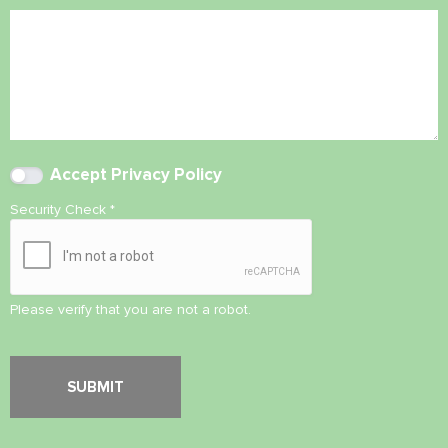
Accept
Privacy Policy
Security Check
*
Please verify that you are not a robot.