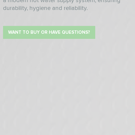
a modern hot water supply system, ensuring
durability, hygiene and reliability.
WANT TO BUY OR HAVE QUESTIONS?