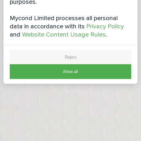
purposes.
Mycond Limited processes all personal
data in accordance with its
Privacy Policy
and
Website Content Usage Rules
.
Reject
Allow all