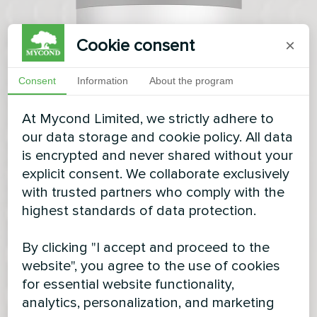
Cookie consent
×
Consent
Information
About the program
At Mycond Limited, we strictly adhere to
our data storage and cookie policy. All data
is encrypted and never shared without your
explicit consent. We collaborate exclusively
with trusted partners who comply with the
highest standards of data protection.
By clicking "I accept and proceed to the
website", you agree to the use of cookies
for essential website functionality,
analytics, personalization, and marketing