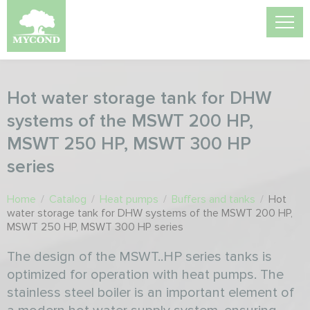
Hot water storage tank for DHW
systems of the MSWT 200 HP,
MSWT 250 HP, MSWT 300 HP
series
Home
/
Catalog
/
Heat pumps
/
Buffers and tanks
/
Hot
water storage tank for DHW systems of the MSWT 200 HP,
MSWT 250 HP, MSWT 300 HP series
The design of the MSWT..HP series tanks is
optimized for operation with heat pumps. The
stainless steel boiler is an important element of