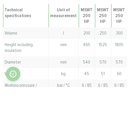
Technical
Unit of
MSWT
MSWT
MSWT
specifications
measurement
200
250
250
HP
HP
HP
Volume
l
200
250
300
Height including
mm
465
1525
1805
insulation
Diameter
mm
540
570
570
Weight
kg
45
51
60
Working pressure /
bar / °C
6 / 85
6 / 85
6 / 85
maximum temperature
in the DHW tank
Working pressure /
bar / °C
8 / 85
8 / 85
8 / 85
maximum coil
temperature