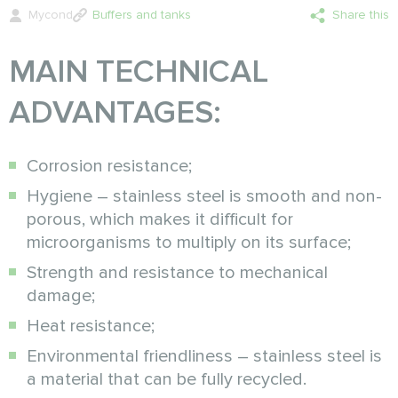
Mycond
Buffers and tanks
Share this
MAIN TECHNICAL
ADVANTAGES:
Corrosion resistance;
Hygiene – stainless steel is smooth and non-
porous, which makes it difficult for
microorganisms to multiply on its surface;
Strength and resistance to mechanical
damage;
Heat resistance;
Environmental friendliness – stainless steel is
a material that can be fully recycled.