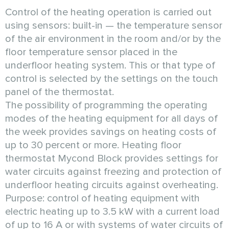
Control of the heating operation is carried out
using sensors: built-in — the temperature sensor
of the air environment in the room and/or by the
floor temperature sensor placed in the
underfloor heating system. This or that type of
control is selected by the settings on the touch
panel of the thermostat.
The possibility of programming the operating
modes of the heating equipment for all days of
the week provides savings on heating costs of
up to 30 percent or more. Heating floor
thermostat Mycond Block provides settings for
water circuits against freezing and protection of
underfloor heating circuits against overheating.
Purpose: control of heating equipment with
electric heating up to 3.5 kW with a current load
of up to 16 A or with systems of water circuits of