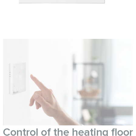
Control of the heating floor