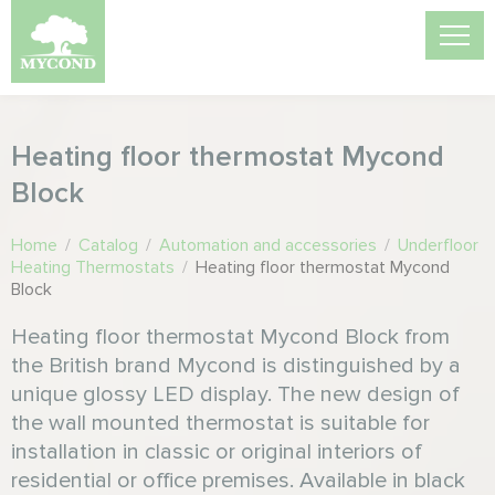
Heating floor thermostat Mycond
Block
Home
/
Catalog
/
Automation and accessories
/
Underfloor
Heating Thermostats
/
Heating floor thermostat Mycond
Block
Heating floor thermostat Mycond Block from
the British brand Mycond is distinguished by a
unique glossy LED display. The new design of
the wall mounted thermostat is suitable for
installation in classic or original interiors of
residential or office premises. Available in black