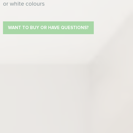
or white colours
WANT TO BUY OR HAVE QUESTIONS?