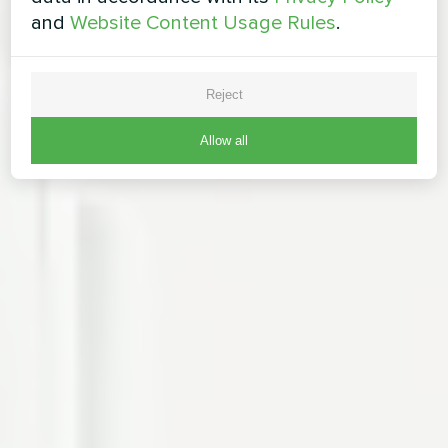
and
Website Content Usage Rules
.
Reject
Allow all