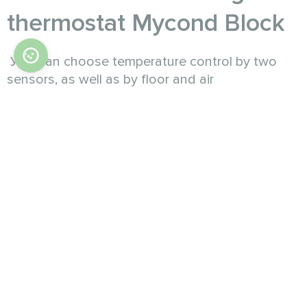
thermostat Mycond Block
Уou can choose temperature control by two
sensors, as well as by floor and air
temperatures.
The set parameters of the air temperature are
maintained with an accuracy of 1 °C, all settings
are carried out using illuminated touch buttons
located on the bottom panel.
By programming the weekly mode of operation,
separately for working days and separately for
weekend days, as well as setting the minimum
air temperature for the economical mode for the
time when no one is in the rooms, provide
savings on heating costs in the amount of more
than 30%.