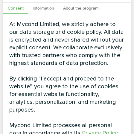
Consent
Information
About the program
At Mycond Limited, we strictly adhere to
our data storage and cookie policy. All data
is encrypted and never shared without your
explicit consent. We collaborate exclusively
with trusted partners who comply with the
highest standards of data protection.
By clicking "I accept and proceed to the
website", you agree to the use of cookies
for essential website functionality,
analytics, personalization, and marketing
purposes.
Mycond Limited processes all personal
data in accordance with its
Privacy Policy