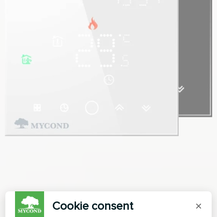
Cookie consent
×