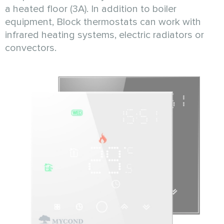
a heated floor (3A). Іn addition to boiler
equipment, Block thermostats can work with
infrared heating systems, electric radiators or
convectors.