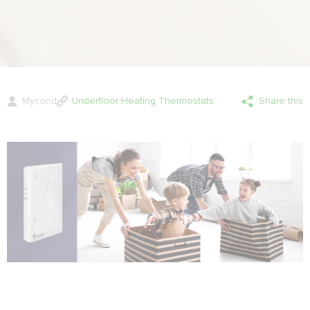
Mycond
Underfloor Heating Thermostats
Share this