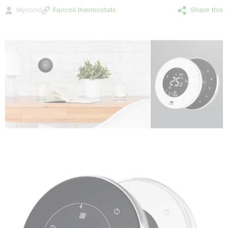
Mycond
Fancoil thermostats
Share this