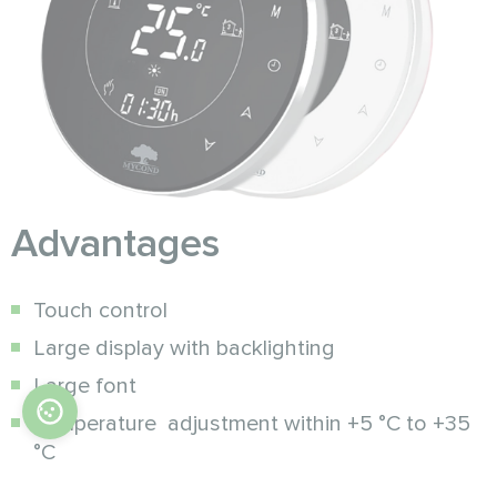
Advantages
Touch control
Large display with backlighting
Large font
Temperature adjustment within +5 °C to +35
°C
Programmable mode