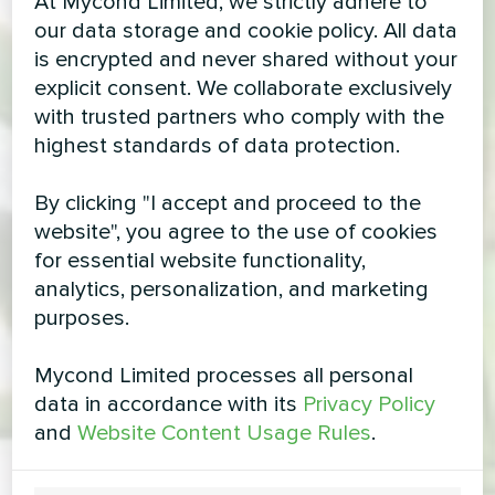
At Mycond Limited, we strictly adhere to
our data storage and cookie policy. All data
is encrypted and never shared without your
explicit consent. We collaborate exclusively
with trusted partners who comply with the
highest standards of data protection.
By clicking "I accept and proceed to the
website", you agree to the use of cookies
for essential website functionality,
analytics, personalization, and marketing
purposes.
Mycond Limited processes all personal
data in accordance with its
Privacy Policy
and
Website Content Usage Rules
.