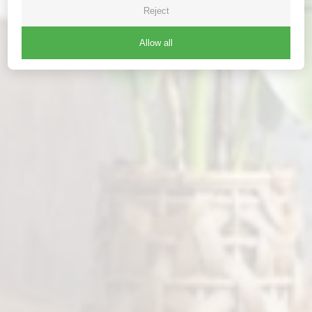
Reject
Allow all