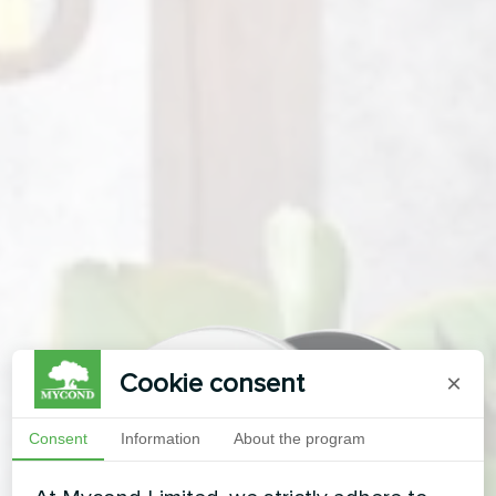
Cookie consent
×
Consent
Information
About the program