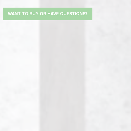
WANT TO BUY OR HAVE QUESTIONS?