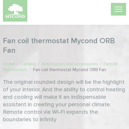
Fan coil thermostat Mycond ORB
Fan
Home
/
Catalog
/
Automation and accessories
/
Fancoil
thermostats
/
Fan coil thermostat Mycond ORB Fan
The original rounded design will be the highlight
of your interior. And the ability to control heating
and cooling will make it an indispensable
assistant in creating your personal climate.
Remote control via Wi-Fi expands the
boundaries to infinity