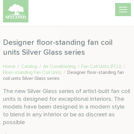
Designer floor-standing fan coil
units Silver Glass series
Home
/
Catalog
/
Air Conditioning
/
Fan Coil Units (FCU)
/
Floor-standing Fan Coil Units
/
Designer floor-standing fan
coil units Silver Glass series
The new Silver Glass series of artist-built fan coil
units is designed for exceptional interiors. The
models have been designed in a modern style
to blend in any interior or be as discreet as
possible