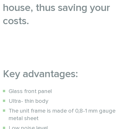
house, thus saving your
costs.
Key advantages:
Glass front panel
Ultra- thin body
The unit frame is made of 0,8-1 mm gauge
metal sheet
Low noise level