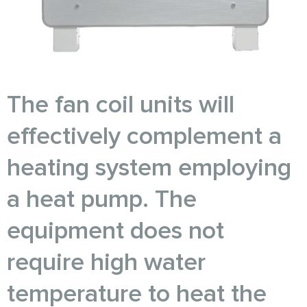
The fan coil units will
effectively complement a
heating system employing
a heat pump. The
equipment does not
require high water
temperature to heat the