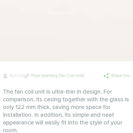
Mycond
Floor-standing Fan Coil Units
Share this
The fan coil unit is ultra-thin in design. For
comparison, its casing together with the glass is
only 122 mm thick, saving more space for
installation. In addition, its simple and neat
appearance will easily fit into the style of your
room.