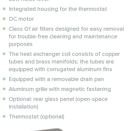
Integrated housing for the thermostat
DC motor
Class G1 air filters designed for easy removal
for trouble-free cleaning and maintenance
purposes
The heat exchanger coil consists of copper
tubes and brass manifolds: the tubes are
equipped with corrugated aluminum fins
Equipped with a removable drain pan
Aluminum grille with magnetic fastening
Optional: rear glass panel (open-space
installation)
Thermostat (optional)