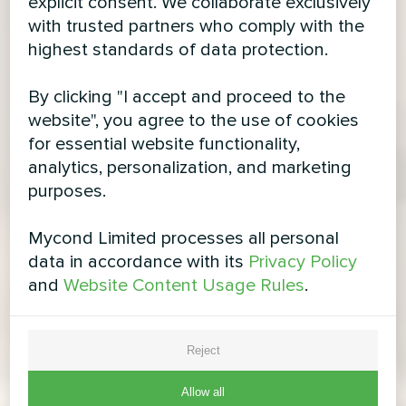
explicit consent. We collaborate exclusively
with trusted partners who comply with the
highest standards of data protection.
By clicking "I accept and proceed to the
website", you agree to the use of cookies
for essential website functionality,
analytics, personalization, and marketing
purposes.
Mycond Limited processes all personal
data in accordance with its
Privacy Policy
and
Website Content Usage Rules
.
Reject
Allow all