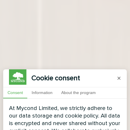
Cookie consent
×
Consent
Information
About the program
At Mycond Limited, we strictly adhere to
our data storage and cookie policy. All data
is encrypted and never shared without your