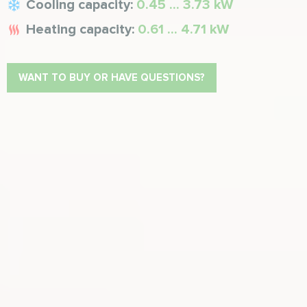
Cooling capacity:
0.45 ... 3.73 kW
Heating capacity:
0.61 ... 4.71 kW
WANT TO BUY OR HAVE QUESTIONS?