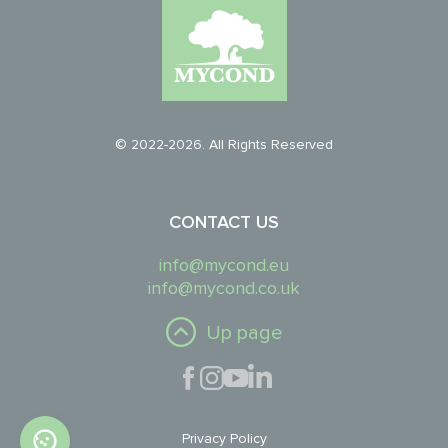
© 2022-2026. All Rights Reserved
CONTACT US
info@mycond.eu
info@mycond.co.uk
Up page
Privacy Policy