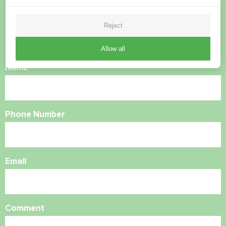
questions?
Reject
Contact us and we will help you
Allow all
Name
Phone Number
Email
Comment