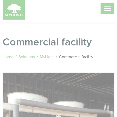
Commercial facility
Home
/
Solutions
/
MyHeat
/
Commercial facility