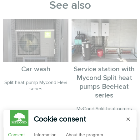
See also
Car wash
Service station with
Mycond Split heat
Split heat pump Mycond Hevi
pumps BeeHeat
series
series
MyCond Split heat pumps
BeeHeat series
Cookie consent
×
Consent
Information
About the program