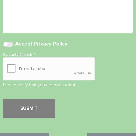
Accept
Privacy Policy
Security Check
*
Please verify that you are not a robot.