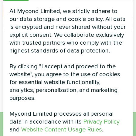
At Mycond Limited, we strictly adhere to
our data storage and cookie policy. All data
is encrypted and never shared without your
explicit consent. We collaborate exclusively
Industrial facility
Office
with trusted partners who comply with the
with Mycond
Split heat pump Artic Home
highest standards of data protection.
Modular heat pump
Basic series
STANDARD MCU
By clicking "I accept and proceed to the
website", you agree to the use of cookies
MyCond Modular heat pump
STANDARD MCU ensures
for essential website functionality,
efficient heating and cooling
analytics, personalization, and marketing
purposes.
Mycond Limited processes all personal
data in accordance with its
Privacy Policy
and
Website Content Usage Rules
.
Want to buy or have