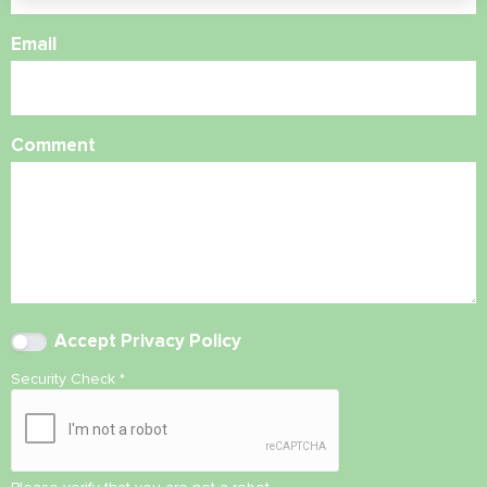
Email
Comment
Accept
Privacy Policy
Security Check
*