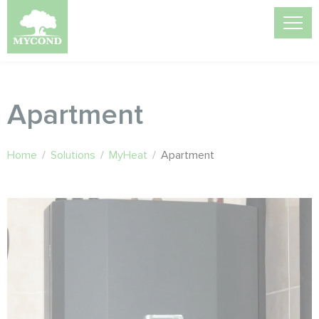
Apartment
Home
/
Solutions
/
MyHeat
/
Apartment