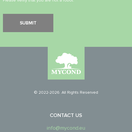
Please verify that you are not a robot.
© 2022-2026. All Rights Reserved
CONTACT US
info@mycond.eu