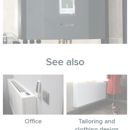
See also
Office
Tailoring and
clothing design