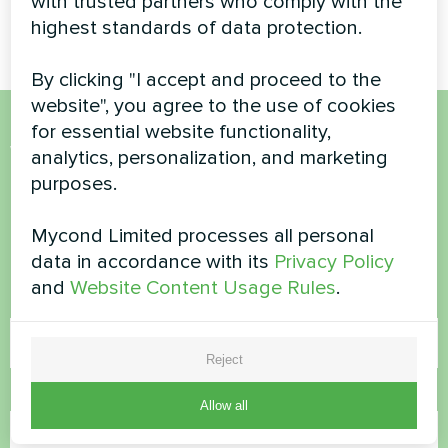
with trusted partners who comply with the
efficient heating and cooling
highest standards of data protection.
By clicking "I accept and proceed to the
website", you agree to the use of cookies
for essential website functionality,
Want to buy or have
analytics, personalization, and marketing
purposes.
questions?
Mycond Limited processes all personal
Contact us and we will help you
data in accordance with its
Privacy Policy
and
Website Content Usage Rules
.
Name
Reject
Phone Number
Allow all