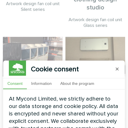
Artwork design fan coil unit
studio
Silent series
Artwork design fan coil unit
Glass series
Cookie consent
×
Hotel & Spa
Family residence
Consent
Information
About the program
with Mycond Wall-
Modular heat pump MCU
At Mycond Limited, we strictly adhere to
mounted fan coil
series
our data storage and cookie policy. All data
units MHW series
is encrypted and never shared without your
MyCond Wall-mounted fan coil
explicit consent. We collaborate exclusively
units MHW series deliver